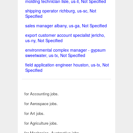
molding technician lisle, us-il, Not Specified
shipping operator richburg, us-sc, Not
Specified
sales manager albany, us-ga, Not Specified
export customer account specialist jericho,
us-ny, Not Specified
environmental complex manager - gypsum
sweetwater, us-tx, Not Specified
field application engineer houston, us-tx, Not
Specified
for Accounting jobs.
for Aerospace jobs.
for Art jobs.
for Agriculture jobs.
for Mechanics, Auotmotive jobs