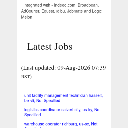
Integrated with - Indeed.com, Broadbean,
AdCourier, Equest, idibu, Jobmate and Logic
Melon
Latest Jobs
(Last updated: 09-Aug-2026 07:39
)
BST
unit facility management technician hasselt,
be-vli, Not Specified
logistics coordinator calvert city, us-ky, Not
Specified
warehouse operator richburg, us-sc, Not