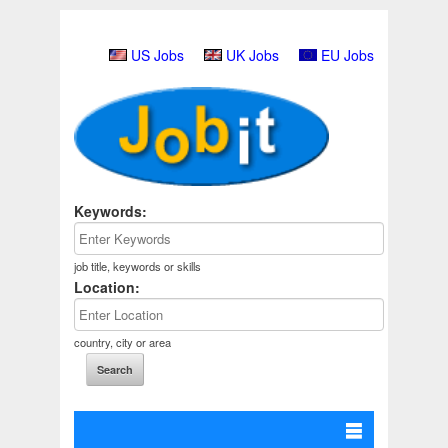
US Jobs
UK Jobs
EU Jobs
Keywords:
job title, keywords or skills
Location:
country, city or area