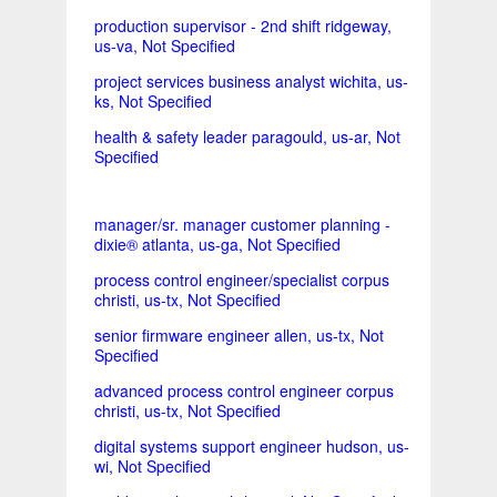
production supervisor - 2nd shift ridgeway,
us-va, Not Specified
project services business analyst wichita, us-
ks, Not Specified
health & safety leader paragould, us-ar, Not
Specified
manager/sr. manager customer planning -
dixie® atlanta, us-ga, Not Specified
process control engineer/specialist corpus
christi, us-tx, Not Specified
senior firmware engineer allen, us-tx, Not
Specified
advanced process control engineer corpus
christi, us-tx, Not Specified
digital systems support engineer hudson, us-
wi, Not Specified