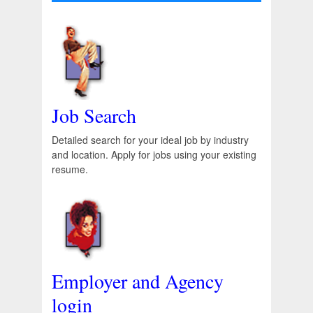
Job Search
Detailed search for your ideal job by industry
and location. Apply for jobs using your existing
resume.
Employer and Agency
login