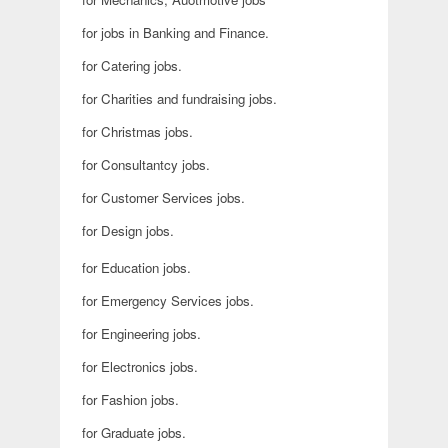
for jobs in Banking and Finance.
for Catering jobs.
for Charities and fundraising jobs.
for Christmas jobs.
for Consultantcy jobs.
for Customer Services jobs.
for Design jobs.
for Education jobs.
for Emergency Services jobs.
for Engineering jobs.
for Electronics jobs.
for Fashion jobs.
for Graduate jobs.