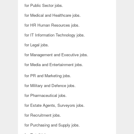
for Public Sector jobs.
for Medical and Healthcare jobs.
for HR Human Resources jobs.
for IT Information Technology jobs.
for Legal jobs.
for Management and Executive jobs.
for Media and Entertainment jobs.
for PR and Marketing jobs.
for Military and Defence jobs.
for Pharmaceutical jobs.
for Estate Agents, Surveyors jobs.
for Recruitment jobs.
for Purchasing and Supply jobs.