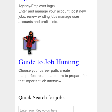
Agency/Employer login
Enter and manage your account, post new
jobs, renew existing jobs manage user
accounts and profile info.
Guide to Job Hunting
Choose your career path, create
that perfect resume and how to prepare for
that important job interview.
Quick Search for jobs