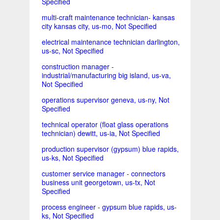
Specified
multi-craft maintenance technician- kansas
city kansas city, us-mo, Not Specified
electrical maintenance technician darlington,
us-sc, Not Specified
construction manager -
industrial/manufacturing big island, us-va,
Not Specified
operations supervisor geneva, us-ny, Not
Specified
technical operator (float glass operations
technician) dewitt, us-ia, Not Specified
production supervisor (gypsum) blue rapids,
us-ks, Not Specified
customer service manager - connectors
business unit georgetown, us-tx, Not
Specified
process engineer - gypsum blue rapids, us-
ks, Not Specified