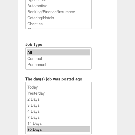
Job Type
The day(s) job was posted ago