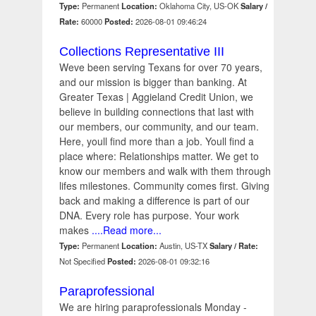
Type:
Permanent
Location:
Oklahoma City, US-OK
Salary /
Rate:
60000
Posted:
2026-08-01 09:46:24
Collections Representative III
Weve been serving Texans for over 70 years,
and our mission is bigger than banking. At
Greater Texas | Aggieland Credit Union, we
believe in building connections that last with
our members, our community, and our team.
Here, youll find more than a job. Youll find a
place where: Relationships matter. We get to
know our members and walk with them through
lifes milestones. Community comes first. Giving
back and making a difference is part of our
DNA. Every role has purpose. Your work
makes
....Read more...
Type:
Permanent
Location:
Austin, US-TX
Salary / Rate:
Not Specified
Posted:
2026-08-01 09:32:16
Paraprofessional
We are hiring paraprofessionals Monday -