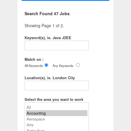
Search Found 47 Jobs
.
Showing Page 1 of 2.
Keyword(s), ie. Java J2EE
Match on :
All Keywords
Any Keywords
Location(s), ie. London City
Select the area you want to work