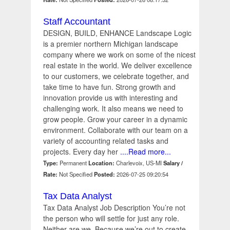
Staff Accountant
DESIGN, BUILD, ENHANCE Landscape Logic
is a premier northern Michigan landscape
company where we work on some of the nicest
real estate in the world. We deliver excellence
to our customers, we celebrate together, and
take time to have fun. Strong growth and
innovation provide us with interesting and
challenging work. It also means we need to
grow people. Grow your career in a dynamic
environment. Collaborate with our team on a
variety of accounting related tasks and
projects. Every day her
....Read more...
Type:
Permanent
Location:
Charlevoix, US-MI
Salary /
Rate:
Not Specified
Posted:
2026-07-25 09:20:54
Tax Data Analyst
Tax Data Analyst Job Description You’re not
the person who will settle for just any role.
Neither are we. Because we’re out to create