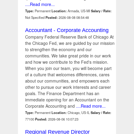
....Read more...
Type:
Permanent
Location:
Armada, US-MI
Salary / Rate:
Not Specified
Posted:
2026-08-08 08:54:48
Accountant - Corporate Accounting
Company Federal Reserve Bank of Chicago At
the Chicago Fed, we are guided by our mission
to strengthen the economy and our
communities. We take great pride in our work
and how we contribute to the Fed's mission.
When you join our team, you will become part
of a culture that welcomes differences, cares
about our communities, and empowers each
other to pursue our work interests and career
goals. The Finance Department has an
immediate opening for an Accountant on the
Corporate Accounting and
....Read more...
Type:
Permanent
Location:
Chicago, US-IL
Salary / Rate:
77100
Posted:
2026-08-06 10:07:23
Regional Revenue Director