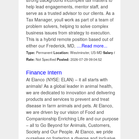
strong background incomplex tax matters to
help lead engagements, mentor staff, and
serve as a trusted advisor to our clients. As a
Tax Manager, youll work as part of a team of
problem solvers, helping to solve complex
business issues from strategy to execution.
This is a hybrid remote position based out of
either our Frederick, MD,
....Read more...
Type:
Permanent
Location:
Westminster, US-MD
Salary /
Rate:
Not Specified
Posted:
2026-07-29 09:04:52
Finance Intern
At Elanco (NYSE: ELAN) – it all starts with
animals! As a global leader in animal health,
we are dedicated to innovation and delivering
products and services to prevent and treat
disease in farm animals and pets. At Elanco,
we are driven by our vision of Food and
Companionship Enriching Life and our purpose
– all to Go Beyond for Animals, Customers,
Society and Our People. At Elanco, we pride
ourselves on fostering a diverse and inclusive