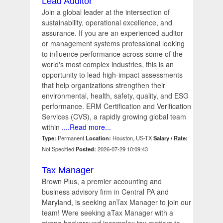
Lead Auditor
Join a global leader at the intersection of
sustainability, operational excellence, and
assurance. If you are an experienced auditor
or management systems professional looking
to influence performance across some of the
world's most complex industries, this is an
opportunity to lead high-impact assessments
that help organizations strengthen their
environmental, health, safety, quality, and ESG
performance. ERM Certification and Verification
Services (CVS), a rapidly growing global team
within
....Read more...
Type:
Permanent
Location:
Houston, US-TX
Salary / Rate:
Not Specified
Posted:
2026-07-29 10:09:43
Tax Manager
Brown Plus, a premier accounting and
business advisory firm in Central PA and
Maryland, is seeking anTax Manager to join our
team! Were seeking aTax Manager with a