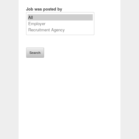
Job was posted by