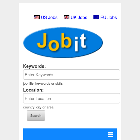
US Jobs
UK Jobs
EU Jobs
Keywords:
job title, keywords or skills
Location:
country, city or area