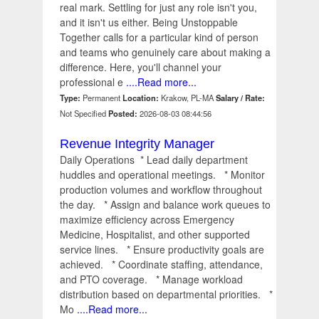
real mark. Settling for just any role isn't you,
and it isn't us either. Being Unstoppable
Together calls for a particular kind of person
and teams who genuinely care about making a
difference. Here, you'll channel your
professional e
....Read more...
Type:
Permanent
Location:
Krakow, PL-MA
Salary / Rate:
Not Specified
Posted:
2026-08-03 08:44:56
Revenue Integrity Manager
Daily Operations * Lead daily department
huddles and operational meetings. * Monitor
production volumes and workflow throughout
the day. * Assign and balance work queues to
maximize efficiency across Emergency
Medicine, Hospitalist, and other supported
service lines. * Ensure productivity goals are
achieved. * Coordinate staffing, attendance,
and PTO coverage. * Manage workload
distribution based on departmental priorities. *
Mo
....Read more...