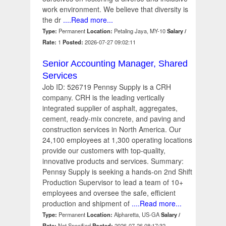
work environment. We believe that diversity is
the dr
....Read more...
Type:
Permanent
Location:
Petaling Jaya, MY-10
Salary /
Rate:
1
Posted:
2026-07-27 09:02:11
Senior Accounting Manager, Shared
Services
Job ID: 526719 Pennsy Supply is a CRH
company. CRH is the leading vertically
integrated supplier of asphalt, aggregates,
cement, ready-mix concrete, and paving and
construction services in North America. Our
24,100 employees at 1,300 operating locations
provide our customers with top-quality,
innovative products and services. Summary:
Pennsy Supply is seeking a hands-on 2nd Shift
Production Supervisor to lead a team of 10+
employees and oversee the safe, efficient
production and shipment of
....Read more...
Type:
Permanent
Location:
Alpharetta, US-GA
Salary /
Rate:
Not Specified
Posted:
2026-07-26 08:17:32