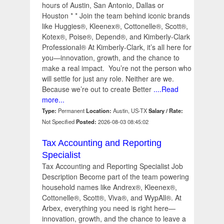
hours of Austin, San Antonio, Dallas or
Houston * * Join the team behind iconic brands
like Huggies®, Kleenex®, Cottonelle®, Scott®,
Kotex®, Poise®, Depend®, and Kimberly-Clark
Professional® At Kimberly-Clark, it’s all here for
you—innovation, growth, and the chance to
make a real impact. You’re not the person who
will settle for just any role. Neither are we.
Because we’re out to create Better
....Read
more...
Type:
Permanent
Location:
Austin, US-TX
Salary / Rate:
Not Specified
Posted:
2026-08-03 08:45:02
Tax Accounting and Reporting
Specialist
Tax Accounting and Reporting Specialist Job
Description Become part of the team powering
household names like Andrex®, Kleenex®,
Cottonelle®, Scott®, Viva®, and WypAll®. At
Arbex, everything you need is right here—
innovation, growth, and the chance to leave a