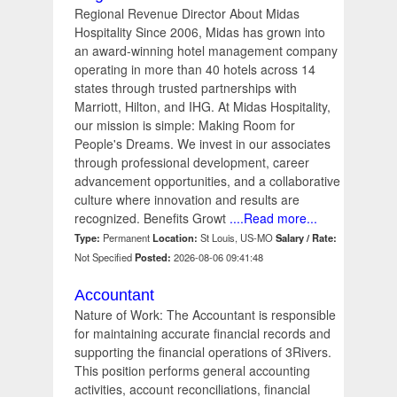
Regional Revenue Director About Midas
Hospitality Since 2006, Midas has grown into
an award-winning hotel management company
operating in more than 40 hotels across 14
states through trusted partnerships with
Marriott, Hilton, and IHG. At Midas Hospitality,
our mission is simple: Making Room for
People's Dreams. We invest in our associates
through professional development, career
advancement opportunities, and a collaborative
culture where innovation and results are
recognized. Benefits Growt
....Read more...
Type:
Permanent
Location:
St Louis, US-MO
Salary / Rate:
Not Specified
Posted:
2026-08-06 09:41:48
Accountant
Nature of Work: The Accountant is responsible
for maintaining accurate financial records and
supporting the financial operations of 3Rivers.
This position performs general accounting
activities, account reconciliations, financial