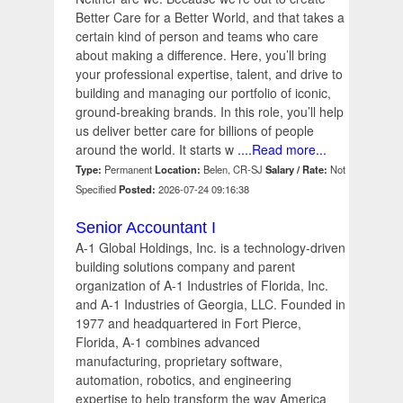
Better Care for a Better World, and that takes a
certain kind of person and teams who care
about making a difference. Here, you’ll bring
your professional expertise, talent, and drive to
building and managing our portfolio of iconic,
ground-breaking brands. In this role, you’ll help
us deliver better care for billions of people
around the world. It starts w
....Read more...
Type:
Permanent
Location:
Belen, CR-SJ
Salary / Rate:
Not
Specified
Posted:
2026-07-24 09:16:38
Senior Accountant I
A-1 Global Holdings, Inc. is a technology-driven
building solutions company and parent
organization of A-1 Industries of Florida, Inc.
and A-1 Industries of Georgia, LLC. Founded in
1977 and headquartered in Fort Pierce,
Florida, A-1 combines advanced
manufacturing, proprietary software,
automation, robotics, and engineering
expertise to help transform the way America