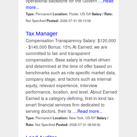
operational backbone for the Govern
....Read
more...
Type:
Permanent
Location:
Pooler, US-GA
Salary / Rate:
Not Specified
Posted:
2026-07-31 09:13:56
Tax Manager
Compensation Transparency Salary: $120,000
- $140,000 Bonus: 15% At Earned, we are
committed to fair and transparent
compensation. Base salary is market-driven
and determined at the time of offer based on
benchmarks such as role-specific market data,
company stage, and factors such as internal
equity, relevant experience, interview
performance, location, and level. About Earned
Earned is a category-defining, first-in-kind tax-
smart financial services firm dedicated to
serving doctors, their fa
....Read more...
Type:
Permanent
Location:
New York, US-NY
Salary /
Rate:
Not Specified
Posted:
2026-07-31 08:59:30