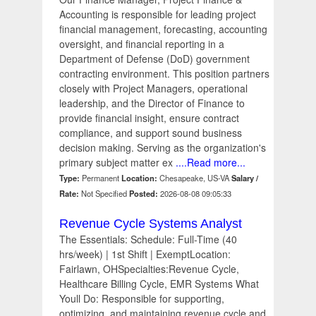
Accounting is responsible for leading project
financial management, forecasting, accounting
oversight, and financial reporting in a
Department of Defense (DoD) government
contracting environment. This position partners
closely with Project Managers, operational
leadership, and the Director of Finance to
provide financial insight, ensure contract
compliance, and support sound business
decision making. Serving as the organization's
primary subject matter ex
....Read more...
Type:
Permanent
Location:
Chesapeake, US-VA
Salary /
Rate:
Not Specified
Posted:
2026-08-08 09:05:33
Revenue Cycle Systems Analyst
The Essentials: Schedule: Full-Time (40
hrs/week) | 1st Shift | ExemptLocation:
Fairlawn, OHSpecialties:Revenue Cycle,
Healthcare Billing Cycle, EMR Systems What
Youll Do: Responsible for supporting,
optimizing, and maintaining revenue cycle and