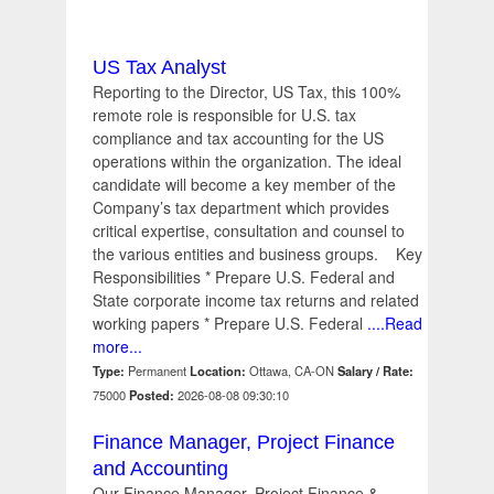
US Tax Analyst
Reporting to the Director, US Tax, this 100%
remote role is responsible for U.S. tax
compliance and tax accounting for the US
operations within the organization. The ideal
candidate will become a key member of the
Company’s tax department which provides
critical expertise, consultation and counsel to
the various entities and business groups. Key
Responsibilities * Prepare U.S. Federal and
State corporate income tax returns and related
working papers * Prepare U.S. Federal
....Read
more...
Type:
Permanent
Location:
Ottawa, CA-ON
Salary / Rate:
75000
Posted:
2026-08-08 09:30:10
Finance Manager, Project Finance
and Accounting
Our Finance Manager, Project Finance &