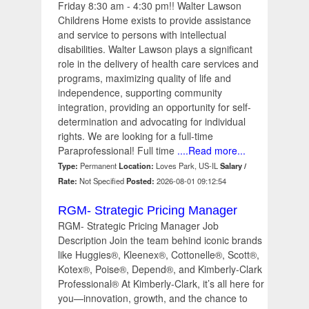
Friday 8:30 am - 4:30 pm!! Walter Lawson
Childrens Home exists to provide assistance
and service to persons with intellectual
disabilities. Walter Lawson plays a significant
role in the delivery of health care services and
programs, maximizing quality of life and
independence, supporting community
integration, providing an opportunity for self-
determination and advocating for individual
rights. We are looking for a full-time
Paraprofessional! Full time
....Read more...
Type:
Permanent
Location:
Loves Park, US-IL
Salary /
Rate:
Not Specified
Posted:
2026-08-01 09:12:54
RGM- Strategic Pricing Manager
RGM- Strategic Pricing Manager Job
Description Join the team behind iconic brands
like Huggies®, Kleenex®, Cottonelle®, Scott®,
Kotex®, Poise®, Depend®, and Kimberly-Clark
Professional® At Kimberly-Clark, it’s all here for
you—innovation, growth, and the chance to