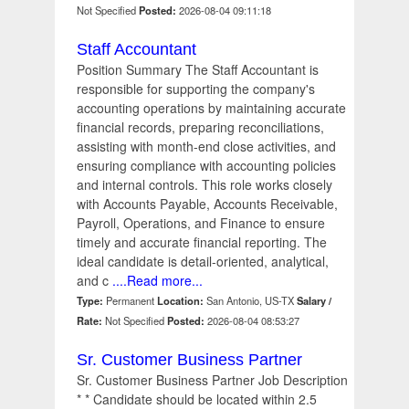
Not Specified
Posted:
2026-08-04 09:11:18
Staff Accountant
Position Summary The Staff Accountant is
responsible for supporting the company's
accounting operations by maintaining accurate
financial records, preparing reconciliations,
assisting with month-end close activities, and
ensuring compliance with accounting policies
and internal controls. This role works closely
with Accounts Payable, Accounts Receivable,
Payroll, Operations, and Finance to ensure
timely and accurate financial reporting. The
ideal candidate is detail-oriented, analytical,
and c
....Read more...
Type:
Permanent
Location:
San Antonio, US-TX
Salary /
Rate:
Not Specified
Posted:
2026-08-04 08:53:27
Sr. Customer Business Partner
Sr. Customer Business Partner Job Description
* * Candidate should be located within 2.5