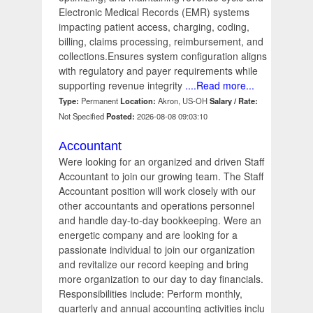
Electronic Medical Records (EMR) systems
impacting patient access, charging, coding,
billing, claims processing, reimbursement, and
collections.Ensures system configuration aligns
with regulatory and payer requirements while
supporting revenue integrity
....Read more...
Type:
Permanent
Location:
Akron, US-OH
Salary / Rate:
Not Specified
Posted:
2026-08-08 09:03:10
Accountant
Were looking for an organized and driven Staff
Accountant to join our growing team. The Staff
Accountant position will work closely with our
other accountants and operations personnel
and handle day-to-day bookkeeping. Were an
energetic company and are looking for a
passionate individual to join our organization
and revitalize our record keeping and bring
more organization to our day to day financials.
Responsibilities include: Perform monthly,
quarterly and annual accounting activities inclu