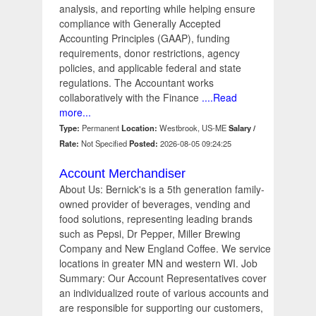
analysis, and reporting while helping ensure
compliance with Generally Accepted
Accounting Principles (GAAP), funding
requirements, donor restrictions, agency
policies, and applicable federal and state
regulations. The Accountant works
collaboratively with the Finance
....Read
more...
Type:
Permanent
Location:
Westbrook, US-ME
Salary /
Rate:
Not Specified
Posted:
2026-08-05 09:24:25
Account Merchandiser
About Us: Bernick's is a 5th generation family-
owned provider of beverages, vending and
food solutions, representing leading brands
such as Pepsi, Dr Pepper, Miller Brewing
Company and New England Coffee. We service
locations in greater MN and western WI. Job
Summary: Our Account Representatives cover
an individualized route of various accounts and
are responsible for supporting our customers,