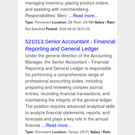
managing inventory, placing product orders,
and assisting with merchandising.
Responsibilities: Merc
....Read more...
Type:
Permanent
Location:
Elk River, US-MN
Salary / Rate:
Not Specified
Posted:
2026-08-05 09:01:03
521013.Senior Accountant - Financial
Reporting and General Ledger
Under the general direction of the Accounting
Manager, the Senior Accountant – Financial
Reporting and General Ledger is responsible
for performing a comprehensive range of
professional accounting duties, including
preparing and reviewing complex journal
entries, recording financial transactions, and
maintaining the integrity of the general ledger.
The position requires advanced analytical skills
to analyze financial statements, reports, and
forecasts and plays a key role in the annual
financia
....Read more...
Type:
Permanent
Location:
Tampa, US-FL
Salary / Rate: