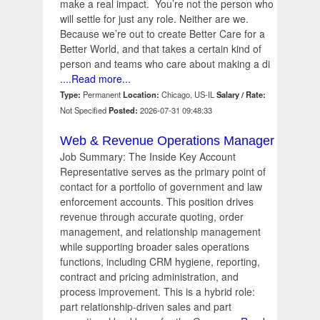
make a real impact. You’re not the person who
will settle for just any role. Neither are we.
Because we’re out to create Better Care for a
Better World, and that takes a certain kind of
person and teams who care about making a di
....Read more...
Type:
Permanent
Location:
Chicago, US-IL
Salary / Rate:
Not Specified
Posted:
2026-07-31 09:48:33
Web & Revenue Operations Manager
Job Summary: The Inside Key Account
Representative serves as the primary point of
contact for a portfolio of government and law
enforcement accounts. This position drives
revenue through accurate quoting, order
management, and relationship management
while supporting broader sales operations
functions, including CRM hygiene, reporting,
contract and pricing administration, and
process improvement. This is a hybrid role:
part relationship-driven sales and part