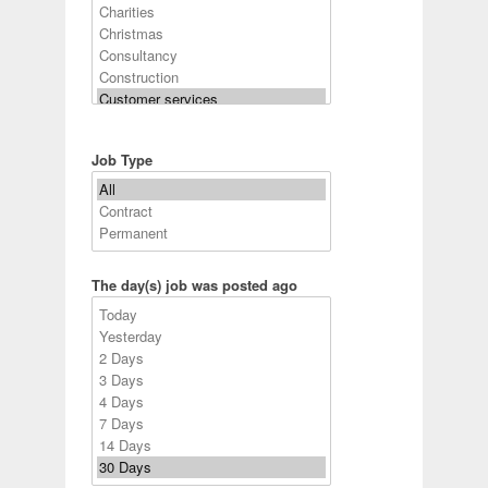
Job Type
The day(s) job was posted ago