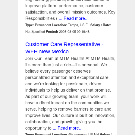
improve platform performance, customer
satisfaction, and overall mission outcomes. Key
Responsibilities (
....Read more...
Type:
Permanent
Location:
Tampa, US-FL
Salary / Rate:
Not Specified
Posted:
2026-08-05 09:19:48
Customer Care Representative -
WFH New Mexico
Join Our Team at MTM Health! At MTM Health,
it’s more than just a ride—it’s personal. We
believe every passenger deserves
personalized attention and exceptional care,
and we’re looking for passionate, driven
individuals to help us deliver on that promise.
As part of our growing team, your work will
have a direct impact on the communities we
serve, helping to remove barriers to care and
improve lives. Our culture is built on innovation,
collaboration, and growth, giving you the
opportunity to
....Read more...
Type:
Permanent
Location:
Albuquerque, US-NM
Salary /