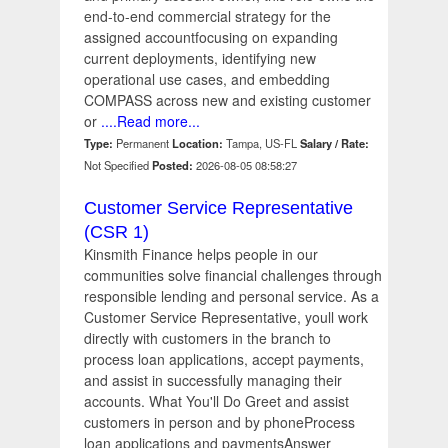
end-to-end commercial strategy for the
assigned accountfocusing on expanding
current deployments, identifying new
operational use cases, and embedding
COMPASS across new and existing customer
or
....Read more...
Type:
Permanent
Location:
Tampa, US-FL
Salary / Rate:
Not Specified
Posted:
2026-08-05 08:58:27
Customer Service Representative
(CSR 1)
Kinsmith Finance helps people in our
communities solve financial challenges through
responsible lending and personal service. As a
Customer Service Representative, youll work
directly with customers in the branch to
process loan applications, accept payments,
and assist in successfully managing their
accounts. What You'll Do Greet and assist
customers in person and by phoneProcess
loan applications and paymentsAnswer