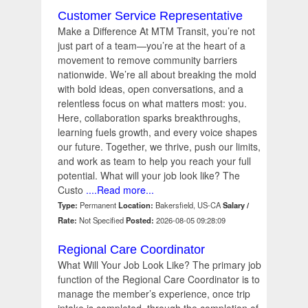
Customer Service Representative
Make a Difference At MTM Transit, you’re not
just part of a team—you’re at the heart of a
movement to remove community barriers
nationwide. We’re all about breaking the mold
with bold ideas, open conversations, and a
relentless focus on what matters most: you.
Here, collaboration sparks breakthroughs,
learning fuels growth, and every voice shapes
our future. Together, we thrive, push our limits,
and work as team to help you reach your full
potential. What will your job look like? The
Custo
....Read more...
Type:
Permanent
Location:
Bakersfield, US-CA
Salary /
Rate:
Not Specified
Posted:
2026-08-05 09:28:09
Regional Care Coordinator
What Will Your Job Look Like? The primary job
function of the Regional Care Coordinator is to
manage the member’s experience, once trip