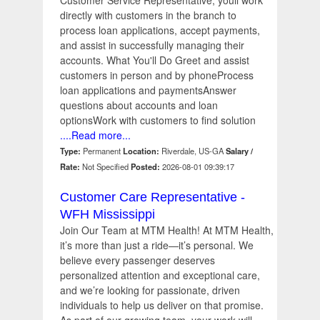
Customer Service Representative, youll work
directly with customers in the branch to
process loan applications, accept payments,
and assist in successfully managing their
accounts. What You'll Do Greet and assist
customers in person and by phoneProcess
loan applications and paymentsAnswer
questions about accounts and loan
optionsWork with customers to find solution
....Read more...
Type:
Permanent
Location:
Riverdale, US-GA
Salary /
Rate:
Not Specified
Posted:
2026-08-01 09:39:17
Customer Care Representative -
WFH Mississippi
Join Our Team at MTM Health! At MTM Health,
it’s more than just a ride—it’s personal. We
believe every passenger deserves
personalized attention and exceptional care,
and we’re looking for passionate, driven
individuals to help us deliver on that promise.