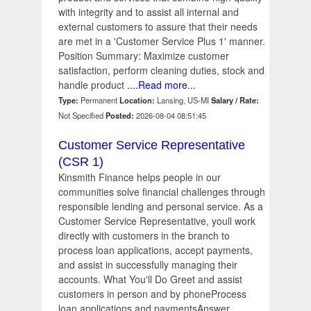
with integrity and to assist all internal and
external customers to assure that their needs
are met in a 'Customer Service Plus 1' manner.
Position Summary: Maximize customer
satisfaction, perform cleaning duties, stock and
handle product
....Read more...
Type:
Permanent
Location:
Lansing, US-MI
Salary / Rate:
Not Specified
Posted:
2026-08-04 08:51:45
Customer Service Representative
(CSR 1)
Kinsmith Finance helps people in our
communities solve financial challenges through
responsible lending and personal service. As a
Customer Service Representative, youll work
directly with customers in the branch to
process loan applications, accept payments,
and assist in successfully managing their
accounts. What You'll Do Greet and assist
customers in person and by phoneProcess
loan applications and paymentsAnswer