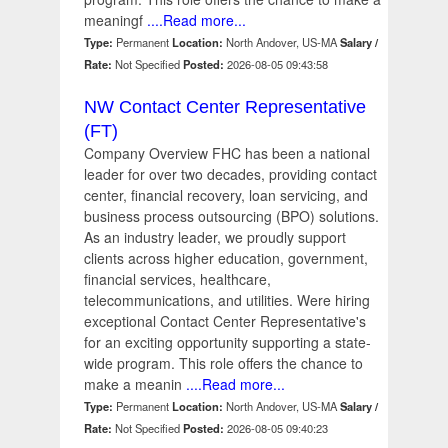
meaningf
....Read more...
Type:
Permanent
Location:
North Andover, US-MA
Salary /
Rate:
Not Specified
Posted:
2026-08-05 09:43:58
NW Contact Center Representative
(FT)
Company Overview FHC has been a national
leader for over two decades, providing contact
center, financial recovery, loan servicing, and
business process outsourcing (BPO) solutions.
As an industry leader, we proudly support
clients across higher education, government,
financial services, healthcare,
telecommunications, and utilities. Were hiring
exceptional Contact Center Representative's
for an exciting opportunity supporting a state-
wide program. This role offers the chance to
make a meanin
....Read more...
Type:
Permanent
Location:
North Andover, US-MA
Salary /
Rate:
Not Specified
Posted:
2026-08-05 09:40:23