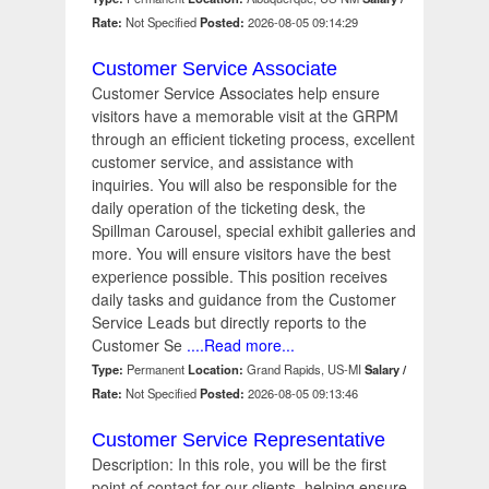
Rate:
Not Specified
Posted:
2026-08-05 09:14:29
Customer Service Associate
Customer Service Associates help ensure
visitors have a memorable visit at the GRPM
through an efficient ticketing process, excellent
customer service, and assistance with
inquiries. You will also be responsible for the
daily operation of the ticketing desk, the
Spillman Carousel, special exhibit galleries and
more. You will ensure visitors have the best
experience possible. This position receives
daily tasks and guidance from the Customer
Service Leads but directly reports to the
Customer Se
....Read more...
Type:
Permanent
Location:
Grand Rapids, US-MI
Salary /
Rate:
Not Specified
Posted:
2026-08-05 09:13:46
Customer Service Representative
Description: In this role, you will be the first
point of contact for our clients, helping ensure