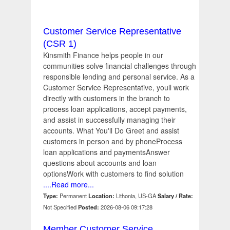
Customer Service Representative
(CSR 1)
Kinsmith Finance helps people in our
communities solve financial challenges through
responsible lending and personal service. As a
Customer Service Representative, youll work
directly with customers in the branch to
process loan applications, accept payments,
and assist in successfully managing their
accounts. What You'll Do Greet and assist
customers in person and by phoneProcess
loan applications and paymentsAnswer
questions about accounts and loan
optionsWork with customers to find solution
....Read more...
Type:
Permanent
Location:
Lithonia, US-GA
Salary / Rate:
Not Specified
Posted:
2026-08-06 09:17:28
Member Customer Service