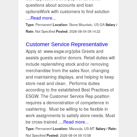
questions about accounts and loan
optionsWork with customers to find solution
....Read more...
Type:
Permanent
Location:
Stone Mountain, US-GA
Salary /
Rate:
Not Specified
Posted:
2026-08-04 09:14:22
Customer Service Representative
Apply at: www.esgw.org/jobs Greets and
assists guests and/or donors. Retail duties will
include replenishing stock and/or removing
merchandise from the sales floor, changing
and maintaining displays, and helping to keep
store neat and clean. Performs duties
according to the established Best Practices of
ESGW. The Customer Service Rep position
requires a demonstration of competence in
cashiering. Must be willing to be flexible in
work assignments to satisfy store needs. Must
be cross-trained
....Read more...
Type:
Permanent
Location:
Missoula, US-MT
Salary / Rate:
Not Specified
Posted:
2026-08-04 09:10:58