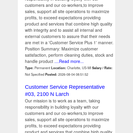
customers and our co-workers,to improve
sales, support all site operations to maximize
profits, to exceed expectations providing
product and services that combine high quality
with integrity and to assist all internal and
external customers to assure that their needs
are met in a 'Customer Service Plus 1' manner.
Position Summary: Maximize customer
satisfaction, perform cleaning duties, stock and
handle product
....Read more...
Type:
Permanent
Location:
Charlotte, US-MI
Salary / Rate:
Not Specified
Posted:
2026-08-04 08:51:52
Customer Service Representative
#03, 2100 N Larch
Our mission is to work as a team, taking
responsibility in building loyalty with our
customers and our co-workers,to improve
sales, support all site operations to maximize
profits, to exceed expectations providing
product and services that combine high quality