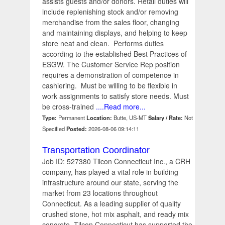
assists guests and/or donors. Retail duties will
include replenishing stock and/or removing
merchandise from the sales floor, changing
and maintaining displays, and helping to keep
store neat and clean. Performs duties
according to the established Best Practices of
ESGW. The Customer Service Rep position
requires a demonstration of competence in
cashiering. Must be willing to be flexible in
work assignments to satisfy store needs. Must
be cross-trained
....Read more...
Type:
Permanent
Location:
Butte, US-MT
Salary / Rate:
Not
Specified
Posted:
2026-08-06 09:14:11
Transportation Coordinator
Job ID: 527380 Tilcon Connecticut Inc., a CRH
company, has played a vital role in building
infrastructure around our state, serving the
market from 23 locations throughout
Connecticut. As a leading supplier of quality
crushed stone, hot mix asphalt, and ready mix
concrete, Tilcon Connecticut has supported the