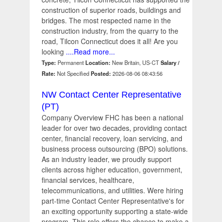
construction of superior roads, buildings and
bridges. The most respected name in the
construction industry, from the quarry to the
road, Tilcon Connecticut does it all! Are you
looking
....Read more...
Type:
Permanent
Location:
New Britain, US-CT
Salary /
Rate:
Not Specified
Posted:
2026-08-06 08:43:56
NW Contact Center Representative
(PT)
Company Overview FHC has been a national
leader for over two decades, providing contact
center, financial recovery, loan servicing, and
business process outsourcing (BPO) solutions.
As an industry leader, we proudly support
clients across higher education, government,
financial services, healthcare,
telecommunications, and utilities. Were hiring
part-time Contact Center Representative's for
an exciting opportunity supporting a state-wide
program. This role offers the chance to make a