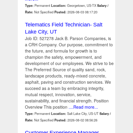
Type:
Permanent
Location:
Georgetown, US-TX
Salary /
Rate:
Not Specified
Posted:
2026-08-03 08:17:20
Telematics Field Technician- Salt
Lake City, UT
Job ID: 527278 Jack B. Parson Companies, is
a CRH Company. Our purpose, commitment to
the future, and formula for growth is to
champion the safety, empowerment, and
development of our employees. We strive to be
The Preferred Source of quality sand, rock,
landscape products, ready-mixed concrete,
asphalt, paving and construction services. We
succeed as a team by embracing integrity,
mutual respect, innovation, service,
sustainability, and financial strength. Position
Overview This position
....Read more...
Type:
Permanent
Location:
Salt Lake City, US-UT
Salary /
Rate:
Not Specified
Posted:
2026-08-02 08:56:26
Customer Experience Manager