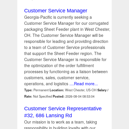
Customer Service Manager
Georgia-Pacific is currently seeking a
Customer Service Manager for our corrugated
packaging Sheet Feeder plant in West Chester,
OH. The Customer Service Manager will be
responsible for leading and providing direction
to a team of Customer Service professionals
that support the Sheet Feeder region. The
Customer Service Manager is responsible for
the optimization of the order fulfillment
processes by functioning as a liaison between
customers, sales, customer service,
operations, and logistics
....Read more...
Type:
Permanent
Location:
West Chester, US-OH
Salary /
Rate:
Not Specified
Posted:
2026-08-04 08:53:04
Customer Service Representative
#32, 686 Lansing Rd
Our mission is to work as a team, taking
responsibility in building loyalty with our