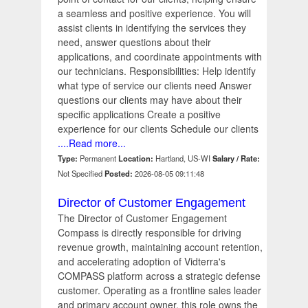
a seamless and positive experience. You will
assist clients in identifying the services they
need, answer questions about their
applications, and coordinate appointments with
our technicians. Responsibilities: Help identify
what type of service our clients need Answer
questions our clients may have about their
specific applications Create a positive
experience for our clients Schedule our clients
....Read more...
Type:
Permanent
Location:
Hartland, US-WI
Salary / Rate:
Not Specified
Posted:
2026-08-05 09:11:48
Director of Customer Engagement
The Director of Customer Engagement
Compass is directly responsible for driving
revenue growth, maintaining account retention,
and accelerating adoption of Vidterra's
COMPASS platform across a strategic defense
customer. Operating as a frontline sales leader
and primary account owner, this role owns the