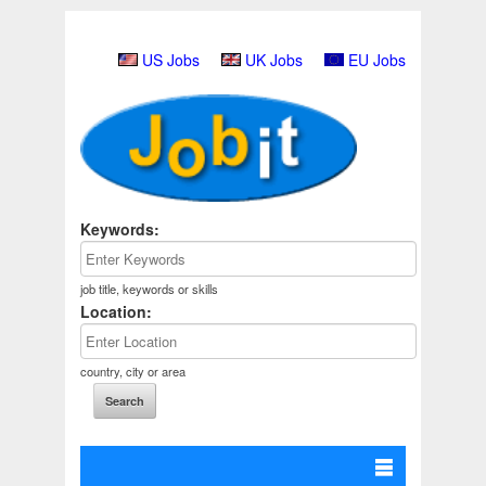
US Jobs
UK Jobs
EU Jobs
Keywords:
job title, keywords or skills
Location:
country, city or area