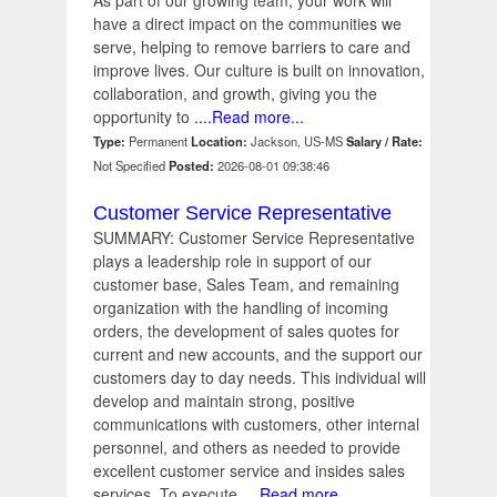
As part of our growing team, your work will
have a direct impact on the communities we
serve, helping to remove barriers to care and
improve lives. Our culture is built on innovation,
collaboration, and growth, giving you the
opportunity to
....Read more...
Type:
Permanent
Location:
Jackson, US-MS
Salary / Rate:
Not Specified
Posted:
2026-08-01 09:38:46
Customer Service Representative
SUMMARY: Customer Service Representative
plays a leadership role in support of our
customer base, Sales Team, and remaining
organization with the handling of incoming
orders, the development of sales quotes for
current and new accounts, and the support our
customers day to day needs. This individual will
develop and maintain strong, positive
communications with customers, other internal
personnel, and others as needed to provide
excellent customer service and insides sales
services. To execute
....Read more...