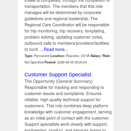
intake is completed, through the completion of
transportation. The members that this role
manages will be determined by corporate
guidelines and regional leadership. The
Regional Care Coordinator will be responsible
for trip monitoring, trip recovery, templating,
problem solving, updating customer notes,
outbound calls to members/providers/facilities
to confi
....Read more...
Type:
Permanent
Location:
Roanoke, US-VA
Salary / Rate:
Not Specified
Posted:
2026-08-05 09:20:04
Customer Support Specialist
The Opportunity (General Summary)
Responsible for tracking and responding to
customer issues and complaints. Ensures
reliable, high-quality technical support for
customers. This role combines deep platform
knowledge with customer engagement, serving
as an initial point of contact with the customer.
Support specialists work closely with support,
engineering, product, and services teams to