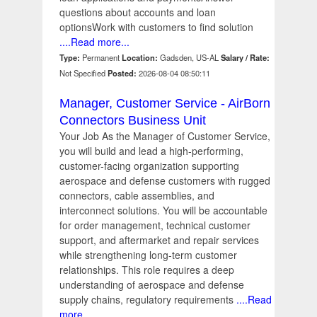
questions about accounts and loan
optionsWork with customers to find solution
....Read more...
Type:
Permanent
Location:
Gadsden, US-AL
Salary / Rate:
Not Specified
Posted:
2026-08-04 08:50:11
Manager, Customer Service - AirBorn
Connectors Business Unit
Your Job As the Manager of Customer Service,
you will build and lead a high-performing,
customer-facing organization supporting
aerospace and defense customers with rugged
connectors, cable assemblies, and
interconnect solutions. You will be accountable
for order management, technical customer
support, and aftermarket and repair services
while strengthening long-term customer
relationships. This role requires a deep
understanding of aerospace and defense
supply chains, regulatory requirements
....Read
more...