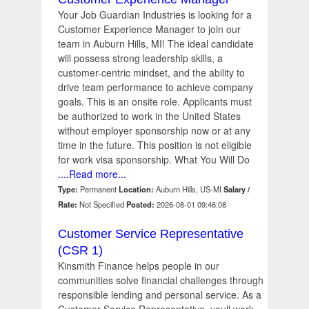
Your Job Guardian Industries is looking for a
Customer Experience Manager to join our
team in Auburn Hills, MI! The ideal candidate
will possess strong leadership skills, a
customer-centric mindset, and the ability to
drive team performance to achieve company
goals. This is an onsite role. Applicants must
be authorized to work in the United States
without employer sponsorship now or at any
time in the future. This position is not eligible
for work visa sponsorship. What You Will Do
....Read more...
Type:
Permanent
Location:
Auburn Hills, US-MI
Salary /
Rate:
Not Specified
Posted:
2026-08-01 09:46:08
Customer Service Representative
(CSR 1)
Kinsmith Finance helps people in our
communities solve financial challenges through
responsible lending and personal service. As a