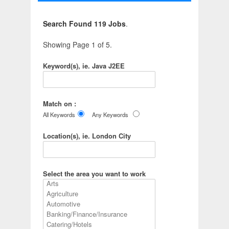
Search Found 119 Jobs
.
Showing Page 1 of 5.
Keyword(s), ie. Java J2EE
Match on :
All Keywords
Any Keywords
Location(s), ie. London City
Select the area you want to work