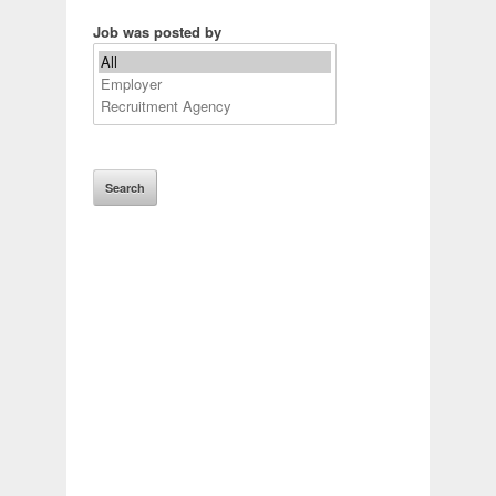
Job was posted by