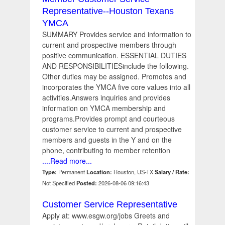
Representative--Houston Texans
YMCA
SUMMARY Provides service and information to
current and prospective members through
positive communication. ESSENTIAL DUTIES
AND RESPONSIBILITIESinclude the following.
Other duties may be assigned. Promotes and
incorporates the YMCA five core values into all
activities.Answers inquiries and provides
information on YMCA membership and
programs.Provides prompt and courteous
customer service to current and prospective
members and guests in the Y and on the
phone, contributing to member retention
....Read more...
Type:
Permanent
Location:
Houston, US-TX
Salary / Rate:
Not Specified
Posted:
2026-08-06 09:16:43
Customer Service Representative
Apply at: www.esgw.org/jobs Greets and