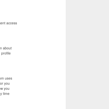
gent access
on about
 profile
com uses
for you
ow you
ny time