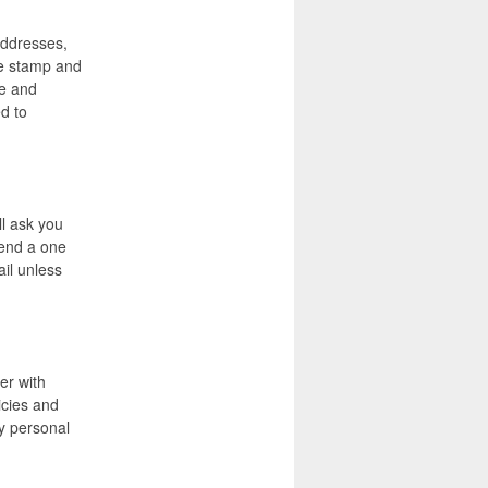
 addresses,
ime stamp and
te and
d to
ll ask you
iend a one
ail unless
er with
icies and
y personal