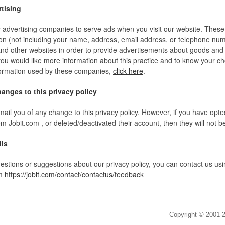
rtising
y advertising companies to serve ads when you visit our website. Thes
on (not including your name, address, email address, or telephone nu
s and other websites in order to provide advertisements about goods and
f you would like more information about this practice and to know your c
nformation used by these companies,
click here
.
hanges to this privacy policy
mail you of any change to this privacy policy. However, if you have opted
 Jobit.com , or deleted/deactivated their account, then they will not b
ils
estions or suggestions about our privacy policy, you can contact us usi
rm
https://jobit.com/contact/contactus/feedback
Copyright © 2001-2