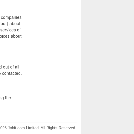
e companies
mber) about
 services of
hoices about
 out of all
e contacted.
ng the
026 Jobit.com Limited. All Rights Reserved.