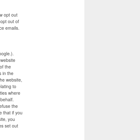
w opt out
opt out of
ce emails.
oogle.).
 website
of the
 in the
the website,
lating to
rties where
 behalf.
efuse the
 that if you
ite, you
s set out