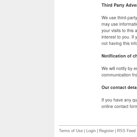
Third Party Adve
We use third-part
may use informati
your visits to thi
interest to you. I
not having this i
Notification of c
We will notify by e
communication from
Our contact deta
If you have any qu
online contact fo
Terms of Use
|
Login
|
Register
|
RSS Feed