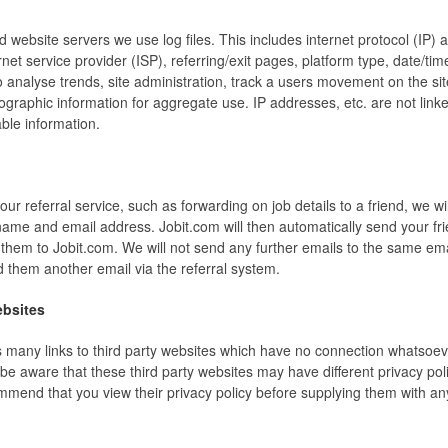
d website servers we use log files. This includes internet protocol (IP)
rnet service provider (ISP), referring/exit pages, platform type, date/t
o analyse trends, site administration, track a users movement on the si
raphic information for aggregate use. IP addresses, etc. are not linke
able information.
 our referral service, such as forwarding on job details to a friend, we wi
 name and email address. Jobit.com will then automatically send your fr
g them to Jobit.com. We will not send any further emails to the same em
 them another email via the referral system.
ebsites
s many links to third party websites which have no connection whatsoev
be aware that these third party websites may have different privacy pol
mmend that you view their privacy policy before supplying them with an