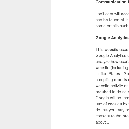
Communication f
Jobit.com will occ
can be found at th
some emails such a
Google Analytic
This website uses 
Google Analytics u
analyze how users 
website (including
United States . Go
compiling reports 
website activity a
required to do so 
Google will not a
use of cookies by 
do this you may not
consent to the pr
above..