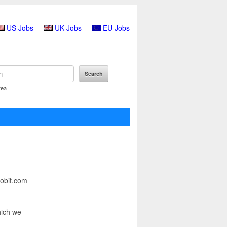
US Jobs
UK Jobs
EU Jobs
rea
Jobit.com
hich we