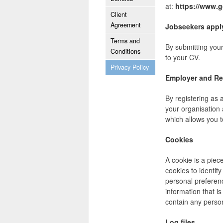
at:
https://www.g
Client
Agreement
Jobseekers apply
Terms and
By submitting your
Conditions
to your CV.
Privacy Policy
Employer and Re
By registering as 
your organisation 
which allows you t
Cookies
A cookie is a piec
cookies to identif
personal preferen
information that is
contain any perso
Log files