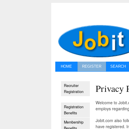
HOME
REGISTER
SEARCH
Privacy 
Recruiter
Registration
Welcome to Jobit.c
Registration
employs regarding
Benefits
Jobit.com also fol
Membership
have registered. I
Benefits