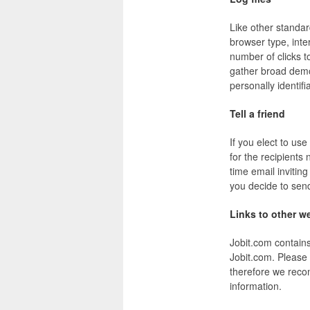
Like other standar
browser type, inte
number of clicks t
gather broad demog
personally identifi
Tell a friend
If you elect to use
for the recipients
time email invitin
you decide to send
Links to other w
Jobit.com contain
Jobit.com. Please 
therefore we reco
information.