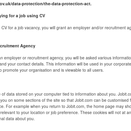
ov.uk/data-protection/the-data-protection-act.
ing for a job using CV
 CV for a job vacancy, you will grant an employer and/or recruitment a
cruitment Agency
an employer or recruitment agency, you will be asked various informati
and your contact details. This information will be used in your corporate
o promote your organisation and is viewable to all users.
e of data stored on your computer tied to information about you. Jobit.
y you on some sections of the site so that Jobit.com can be customised 
ce. For example when you return to Jobit.com, the home page may sh
 relevant to your location or job preference. These cookies will not at a
nal data about you.