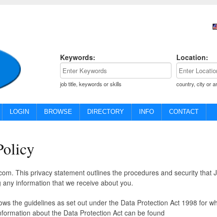
Keywords:
Location:
job title, keywords or skills
country, city or a
LOGIN
BROWSE
DIRECTORY
INFO
CONTACT
Policy
om. This privacy statement outlines the procedures and security that 
 any information that we receive about you.
lows the guidelines as set out under the Data Protection Act 1998 for w
nformation about the Data Protection Act can be found