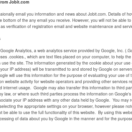
rom Jobit.com
asionally email you information and news about Jobit.com. Details of ho
e bottom of the any email you receive. However, you will not be able to 
s verification of registration email and website maintenance and servi
s
Google Analytics, a web analytics service provided by Google, Inc. (.G
ses .cookies., which are text files placed on your computer, to help the
use the site. The information generated by the cookie about your use 
 your IP address) will be transmitted to and stored by Google on servers
ogle will use this information for the purpose of evaluating your use of 
on website activity for website operators and providing other services re
nd internet usage. Google may also transfer this information to third pa
by law, or where such third parties process the information on Google's
ssociate your IP address with any other data held by Google. You may r
selecting the appropriate settings on your browser, however please note
 be able to use the full functionality of this website. By using this webs
ocessing of data about you by Google in the manner and for the purpose