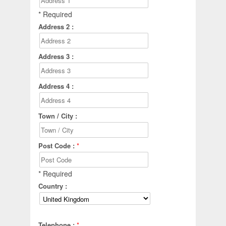
* Required
Address 2 :
Address 3 :
Address 4 :
Town / City :
Post Code :
*
* Required
Country :
Telephone :
*