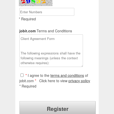
* Required
jobit.com
Terms and Conditions
*
I agree to the
terms and conditions
of
jobit.com
*
Click here to view
privacy policy
* Required