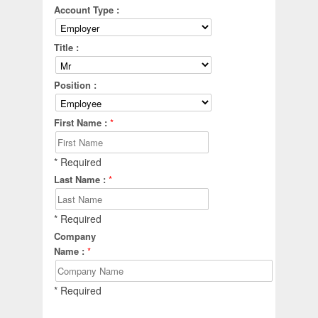
Account Type :
Title :
Position :
First Name :
*
* Required
Last Name :
*
* Required
Company
Name :
*
* Required