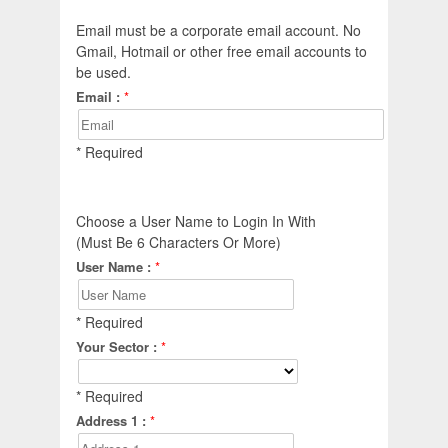
Email must be a corporate email account. No
Gmail, Hotmail or other free email accounts to
be used.
Email :
*
* Required
Choose a User Name to Login In With
(Must Be 6 Characters Or More)
User Name :
*
* Required
Your Sector :
*
* Required
Address 1 :
*