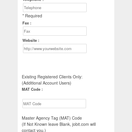
* Required
Fax :
Website :
Existing Registered Clients Only:
(Additional Account Users)
MAT Code :
Master Agency Tag (MAT) Code
(If Not Known leave Blank, jobit.com will
contact you.)