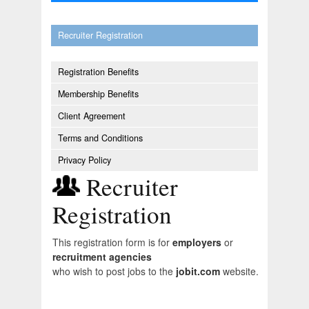
Recruiter Registration
Registration Benefits
Membership Benefits
Client Agreement
Terms and Conditions
Privacy Policy
Recruiter
Registration
This registration form is for
employers
or
recruitment agencies
who wish to post jobs to the
jobit.com
website.