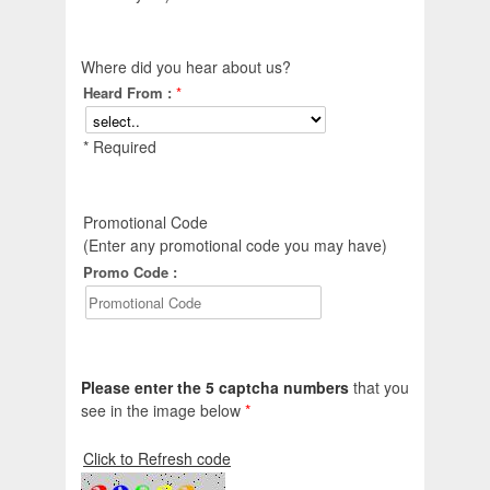
Where did you hear about us?
Heard From :
*
* Required
Promotional Code
(Enter any promotional code you may have)
Promo Code :
Please enter the 5 captcha numbers
that you
see in the image below
*
Click to Refresh code