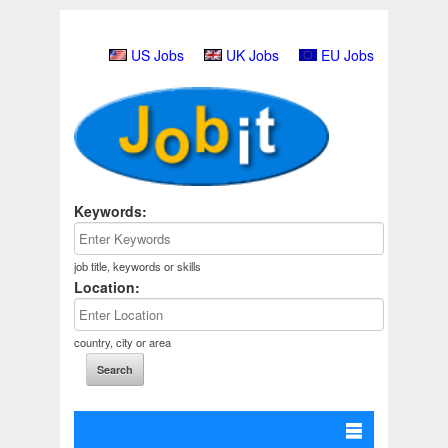
US Jobs
UK Jobs
EU Jobs
Keywords:
job title, keywords or skills
Location:
country, city or area