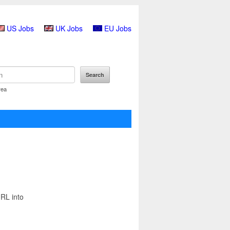
US Jobs
UK Jobs
EU Jobs
rea
URL into