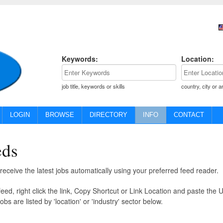
Keywords:
Location:
job title, keywords or skills
country, city or a
LOGIN
BROWSE
DIRECTORY
INFO
CONTACT
eds
eceive the latest jobs automatically using your preferred feed reader.
eed, right click the link, Copy Shortcut or Link Location and paste the 
obs are listed by 'location' or 'industry' sector below.