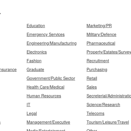
y
Education
Marketing/PR
Emergency Services
Military/Defence
Engineering/Manufacturing
Pharmaceutical
Electronics
Property/Estates/Surve
Fashion
Recruitment
Insurance
Graduate
Purchasing
Government/Public Sector
Retail
Health Care/Medical
Sales
Human Resources
Secreterial/Administrati
IT
Science/Research
Legal
Telecoms
s
Management/Executive
Tourism/Leisure/Travel
Media/Entertainment
Other