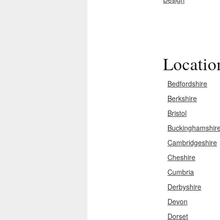
Locatio
Bedfordshire
Berkshire
Bristol
Buckinghamshir
Cambridgeshire
Cheshire
Cumbria
Derbyshire
Devon
Dorset