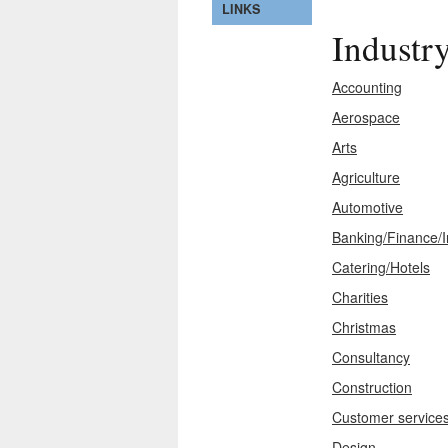
LINKS
Industr
Accounting
Aerospace
Arts
Agriculture
Automotive
Banking/Finance/
Catering/Hotels
Charities
Christmas
Consultancy
Construction
Customer service
Design