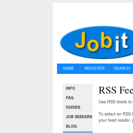
HOME
REGISTER
SEARCH
RSS Fe
INFO
FAQ
Use RSS feeds to r
GUIDES
To select an RSS f
JOB SEEKERS
your feed reader. j
BLOG