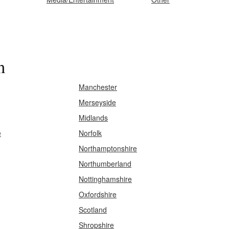
n
Manchester
Merseyside
Midlands
e
Norfolk
Northamptonshire
Northumberland
Nottinghamshire
Oxfordshire
Scotland
Shropshire