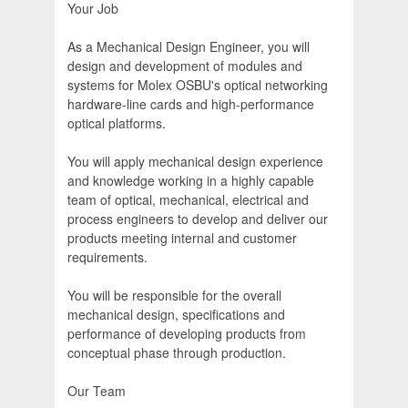
Your Job
As a Mechanical Design Engineer, you will
design and development of modules and
systems for Molex OSBU's optical networking
hardware-line cards and high-performance
optical platforms.
You will apply mechanical design experience
and knowledge working in a highly capable
team of optical, mechanical, electrical and
process engineers to develop and deliver our
products meeting internal and customer
requirements.
You will be responsible for the overall
mechanical design, specifications and
performance of developing products from
conceptual phase through production.
Our Team