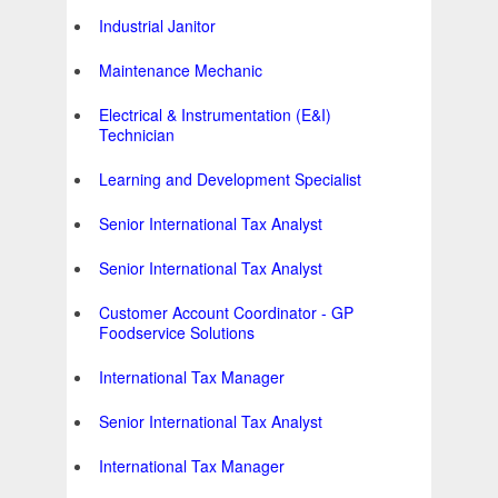
Industrial Janitor
Maintenance Mechanic
Electrical & Instrumentation (E&I)
Technician
Learning and Development Specialist
Senior International Tax Analyst
Senior International Tax Analyst
Customer Account Coordinator - GP
Foodservice Solutions
International Tax Manager
Senior International Tax Analyst
International Tax Manager