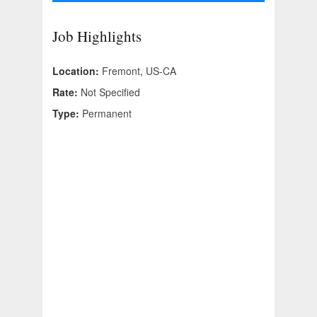
Job Highlights
Location:
Fremont, US-CA
Rate:
Not Specified
Type:
Permanent