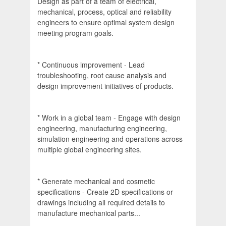
Design as part of a team of electrical,
mechanical, process, optical and reliability
engineers to ensure optimal system design
meeting program goals.
* Continuous improvement - Lead
troubleshooting, root cause analysis and
design improvement initiatives of products.
* Work in a global team - Engage with design
engineering, manufacturing engineering,
simulation engineering and operations across
multiple global engineering sites.
* Generate mechanical and cosmetic
specifications - Create 2D specifications or
drawings including all required details to
manufacture mechanical parts...