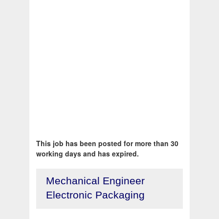
This job has been posted for more than 30
working days and has expired.
Mechanical Engineer
Electronic Packaging