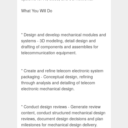
What You Will Do
* Design and develop mechanical modules and
systems - 3D modeling, detail design and
drafting of components and assemblies for
telecommunication equipment.
* Create and refine telecom electronic system
packaging - Conceptual design, refining
through analysis and detailing of telecom
electronic mechanical design.
* Conduct design reviews - Generate review
content, conduct structured mechanical design
reviews, document design decisions and plan
milestones for mechanical design delivery.