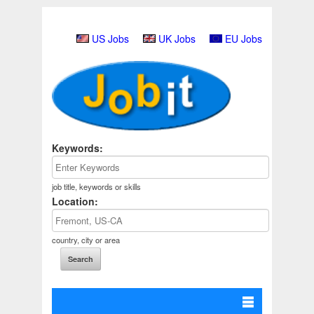
US Jobs
UK Jobs
EU Jobs
Keywords:
job title, keywords or skills
Location:
country, city or area