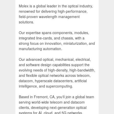
Molex is a global leader in the optical industry,
renowned for delivering high-performance,
field-proven wavelength management
solutions.
Our expertise spans components, modules,
integrated line-cards, and chassis, with a
strong focus on innovation, miniaturization, and
manufacturing automation.
Our advanced optical, mechanical, electrical,
and software design capabilities support the
evolving needs of high-density, high-bandwidth,
and flexible optical networks across telecom,
datacom, hyperscale datacenters, artificial
intelligence, and supercomputing.
Based in Fremont, CA, you'll join a global team
serving world-wide telecom and datacom
clients, developing next-generation optical
systems for AI, cloud, and 5G networks.