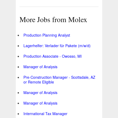
More Jobs from Molex
Production Planning Analyst
Lagerhelfer: Verlader für Pakete (m/w/d)
Production Associate - Owosso, MI
Manager of Analysis
Pre-Construction Manager - Scottsdale, AZ
or Remote Eligible
Manager of Analysis
Manager of Analysis
International Tax Manager