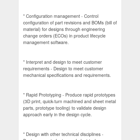
* Configuration management - Control
configuration of part revisions and BOMs (bill of
material) for designs through engineering
change orders (ECOs) in product lifecycle
management software.
* Interpret and design to meet customer
requirements - Design to meet customer
mechanical specifications and requirements.
* Rapid Prototyping - Produce rapid prototypes
(3D print, quick-turn machined and sheet metal
parts, prototype tooling) to validate design
approach early in the design cycle.
* Design with other technical disciplines -