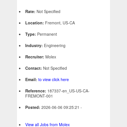
Rate:
Not Specified
Location:
Fremont, US-CA
Type:
Permanent
Industry:
Engineering
Recruiter:
Molex
Contact:
Not Specified
Email:
to view click here
Reference:
187337-en_US-US-CA-
FREMONT-001
Posted:
2026-06-06 09:25:21 -
View all Jobs from Molex