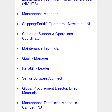
(NIGHTS)
Maintenance Manager
Shipping/Forklift Operators - Newington, NH
Customer Support & Operations
Coordinator
Maintenance Technician
Quality Manager
Reliability Leader
Senior Software Architect
Global Procurement Director, Direct
Materials
Maintenance Technician Mechanic-
Camden, NJ