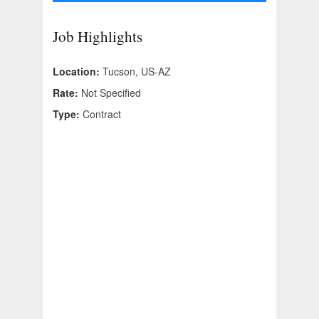
Job Highlights
Location:
Tucson, US-AZ
Rate:
Not Specified
Type:
Contract