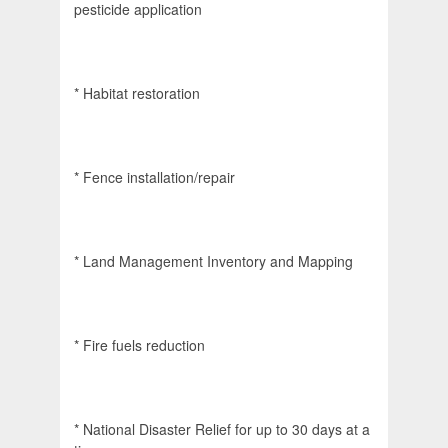
pesticide application
* Habitat restoration
* Fence installation/repair
* Land Management Inventory and Mapping
* Fire fuels reduction
* National Disaster Relief for up to 30 days at a