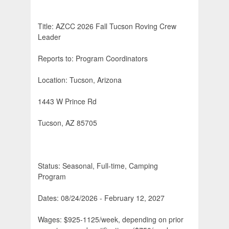
Title: AZCC 2026 Fall Tucson Roving Crew
Leader
Reports to: Program Coordinators
Location: Tucson, Arizona
1443 W Prince Rd
Tucson, AZ 85705
Status: Seasonal, Full-time, Camping
Program
Dates: 08/24/2026 - February 12, 2027
Wages: $925-1125/week, depending on prior