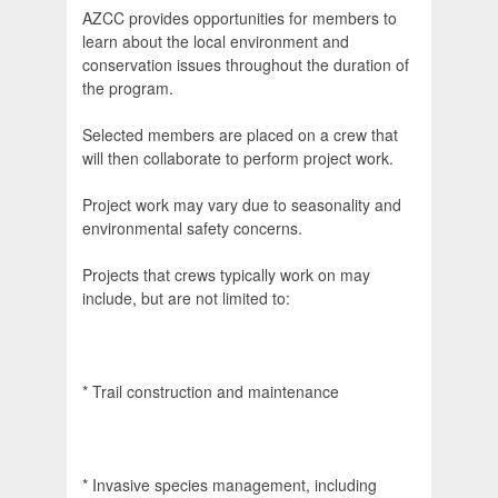
AZCC provides opportunities for members to
learn about the local environment and
conservation issues throughout the duration of
the program.
Selected members are placed on a crew that
will then collaborate to perform project work.
Project work may vary due to seasonality and
environmental safety concerns.
Projects that crews typically work on may
include, but are not limited to:
* Trail construction and maintenance
* Invasive species management, including