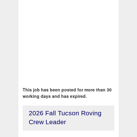
This job has been posted for more than 30
working days and has expired.
2026 Fall Tucson Roving
Crew Leader