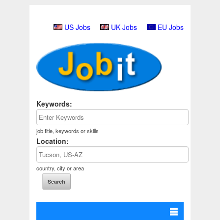
US Jobs
UK Jobs
EU Jobs
Keywords:
job title, keywords or skills
Location:
country, city or area