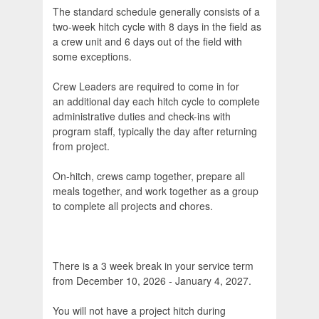
The standard schedule generally consists of a
two-week hitch cycle with 8 days in the field as
a crew unit and 6 days out of the field with
some exceptions.
Crew Leaders are required to come in for
an additional day each hitch cycle to complete
administrative duties and check-ins with
program staff, typically the day after returning
from project.
On-hitch, crews camp together, prepare all
meals together, and work together as a group
to complete all projects and chores.
There is a 3 week break in your service term
from December 10, 2026 - January 4, 2027.
You will not have a project hitch during