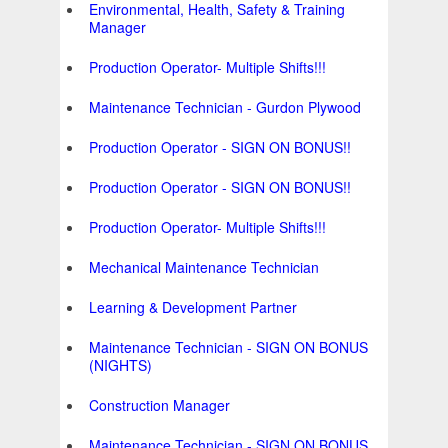
Environmental, Health, Safety & Training
Manager
Production Operator- Multiple Shifts!!!
Maintenance Technician - Gurdon Plywood
Production Operator - SIGN ON BONUS!!
Production Operator - SIGN ON BONUS!!
Production Operator- Multiple Shifts!!!
Mechanical Maintenance Technician
Learning & Development Partner
Maintenance Technician - SIGN ON BONUS
(NIGHTS)
Construction Manager
Maintenance Technician - SIGN ON BONUS