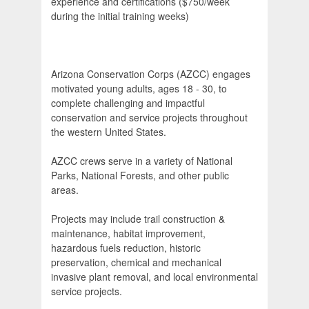
experience and certifications ($750/week
during the initial training weeks)
Arizona Conservation Corps (AZCC) engages
motivated young adults, ages 18 - 30, to
complete challenging and impactful
conservation and service projects throughout
the western United States.
AZCC crews serve in a variety of National
Parks, National Forests, and other public
areas.
Projects may include trail construction &
maintenance, habitat improvement,
hazardous fuels reduction, historic
preservation, chemical and mechanical
invasive plant removal, and local environmental
service projects.