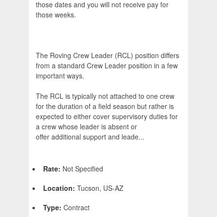
those dates and you will not receive pay for
those weeks.
The Roving Crew Leader (RCL) position differs
from a standard Crew Leader position in a few
important ways.
The RCL is typically not attached to one crew
for the duration of a field season but rather is
expected to either cover supervisory duties for
a crew whose leader is absent or
offer additional support and leade...
Rate:
Not Specified
Location:
Tucson, US-AZ
Type:
Contract