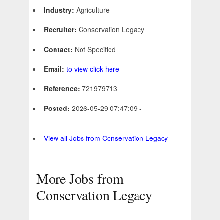
Industry:
Agriculture
Recruiter:
Conservation Legacy
Contact:
Not Specified
Email:
to view click here
Reference:
721979713
Posted:
2026-05-29 07:47:09 -
View all Jobs from Conservation Legacy
More Jobs from
Conservation Legacy