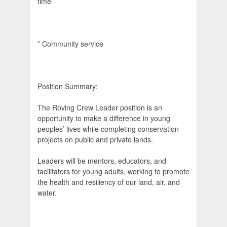
time
* Community service
Position Summary:
The Roving Crew Leader position is an
opportunity to make a difference in young
peoples’ lives while completing conservation
projects on public and private lands.
Leaders will be mentors, educators, and
facilitators for young adults, working to promote
the health and resiliency of our land, air, and
water.