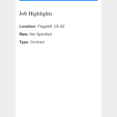
Job Highlights
Location:
Flagstaff, US-AZ
Rate:
Not Specified
Type:
Contract