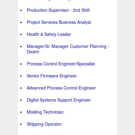
Production Supervisor - 2nd Shift
Project Services Business Analyst
Health & Safety Leader
Manager/Sr. Manager Customer Planning -
Dixie®
Process Control Engineer/Specialist
Senior Firmware Engineer
Advanced Process Control Engineer
Digital Systems Support Engineer
Molding Technician
Shipping Operator