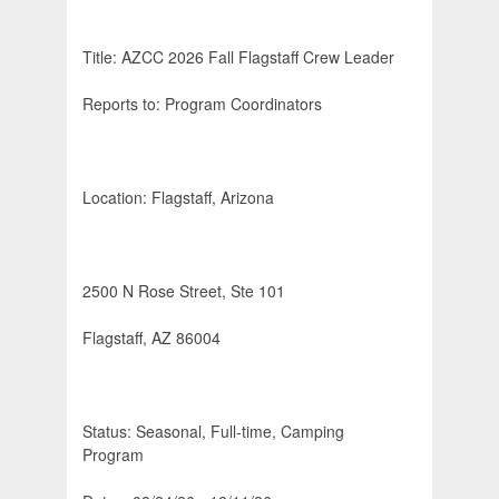
Title: AZCC 2026 Fall Flagstaff Crew Leader
Reports to: Program Coordinators
Location: Flagstaff, Arizona
2500 N Rose Street, Ste 101
Flagstaff, AZ 86004
Status: Seasonal, Full-time, Camping
Program