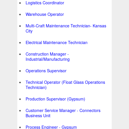
Logistics Coordinator
Warehouse Operator
Multi-Craft Maintenance Technician- Kansas
City
Electrical Maintenance Technician
Construction Manager -
Industrial/Manufacturing
Operations Supervisor
Technical Operator (Float Glass Operations
Technician)
Production Supervisor (Gypsum)
Customer Service Manager - Connectors
Business Unit
Process Engineer - Gypsum