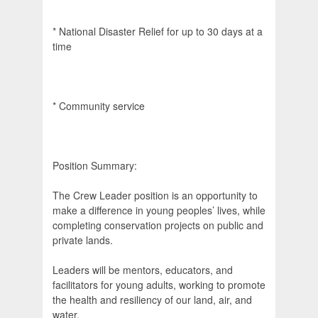
* National Disaster Relief for up to 30 days at a
time
* Community service
Position Summary:
The Crew Leader position is an opportunity to
make a difference in young peoples’ lives, while
completing conservation projects on public and
private lands.
Leaders will be mentors, educators, and
facilitators for young adults, working to promote
the health and resiliency of our land, air, and
water.