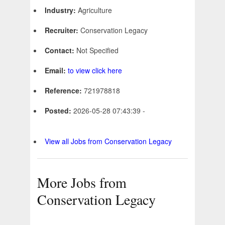
Industry:
Agriculture
Recruiter:
Conservation Legacy
Contact:
Not Specified
Email:
to view click here
Reference:
721978818
Posted:
2026-05-28 07:43:39 -
View all Jobs from Conservation Legacy
More Jobs from
Conservation Legacy