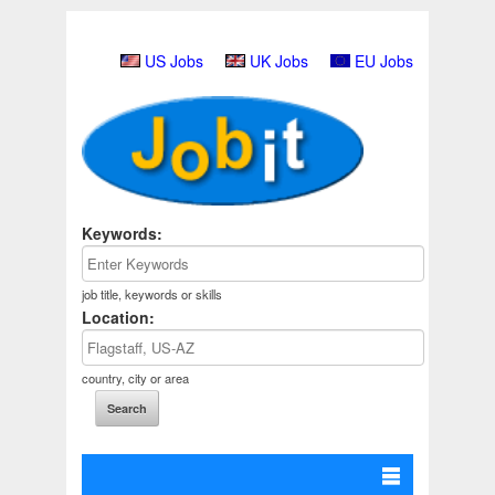
US Jobs
UK Jobs
EU Jobs
Keywords:
job title, keywords or skills
Location:
country, city or area