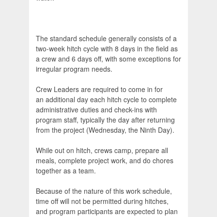
The standard schedule generally consists of a
two-week hitch cycle with 8 days in the field as
a crew and 6 days off, with some exceptions for
irregular program needs.
Crew Leaders are required to come in for
an additional day each hitch cycle to complete
administrative duties and check-ins with
program staff, typically the day after returning
from the project (Wednesday, the Ninth Day).
While out on hitch, crews camp, prepare all
meals, complete project work, and do chores
together as a team.
Because of the nature of this work schedule,
time off will not be permitted during hitches,
and program participants are expected to plan