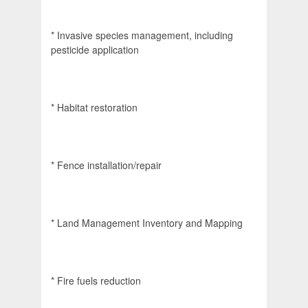
* Invasive species management, including
pesticide application
* Habitat restoration
* Fence installation/repair
* Land Management Inventory and Mapping
* Fire fuels reduction