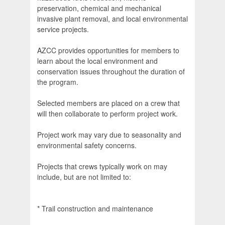
preservation, chemical and mechanical
invasive plant removal, and local environmental
service projects.
AZCC provides opportunities for members to
learn about the local environment and
conservation issues throughout the duration of
the program.
Selected members are placed on a crew that
will then collaborate to perform project work.
Project work may vary due to seasonality and
environmental safety concerns.
Projects that crews typically work on may
include, but are not limited to:
* Trail construction and maintenance