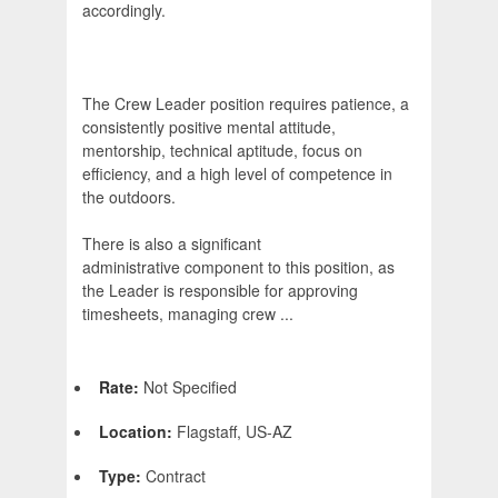
accordingly.
The Crew Leader position requires patience, a
consistently positive mental attitude,
mentorship, technical aptitude, focus on
efficiency, and a high level of competence in
the outdoors.
There is also a significant
administrative component to this position, as
the Leader is responsible for approving
timesheets, managing crew ...
Rate:
Not Specified
Location:
Flagstaff, US-AZ
Type:
Contract