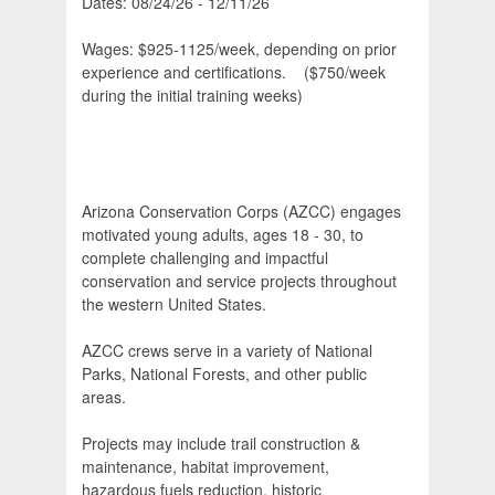
Dates: 08/24/26 - 12/11/26
Wages: $925-1125/week, depending on prior
experience and certifications. ($750/week
during the initial training weeks)
Arizona Conservation Corps (AZCC) engages
motivated young adults, ages 18 - 30, to
complete challenging and impactful
conservation and service projects throughout
the western United States.
AZCC crews serve in a variety of National
Parks, National Forests, and other public
areas.
Projects may include trail construction &
maintenance, habitat improvement,
hazardous fuels reduction, historic