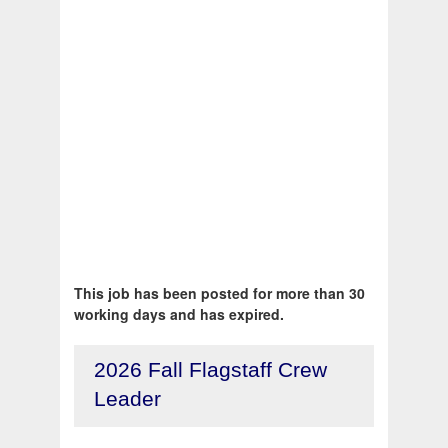
This job has been posted for more than 30
working days and has expired.
2026 Fall Flagstaff Crew
Leader