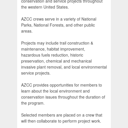
conservation and service projects throughout
the western United States.
AZCC crews serve in a variety of National
Parks, National Forests, and other public
areas.
Projects may include trail construction &
maintenance, habitat improvement,
hazardous fuels reduction, historic
preservation, chemical and mechanical
invasive plant removal, and local environmental
service projects.
AZCC provides opportunities for members to
learn about the local environment and
conservation issues throughout the duration of
the program.
Selected members are placed on a crew that
will then collaborate to perform project work.