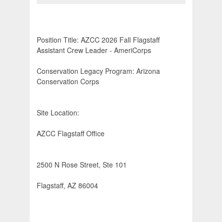
Position Title: AZCC 2026 Fall Flagstaff
Assistant Crew Leader - AmeriCorps
Conservation Legacy Program: Arizona
Conservation Corps
Site Location:
AZCC Flagstaff Office
2500 N Rose Street, Ste 101
Flagstaff, AZ 86004