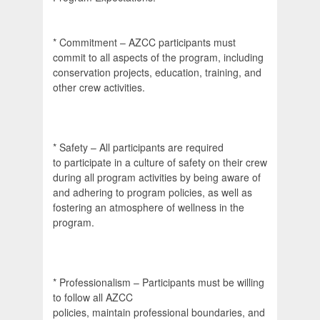
* Commitment – AZCC participants must
commit to all aspects of the program, including
conservation projects, education, training, and
other crew activities.
* Safety – All participants are required
to participate in a culture of safety on their crew
during all program activities by being aware of
and adhering to program policies, as well as
fostering an atmosphere of wellness in the
program.
* Professionalism – Participants must be willing
to follow all AZCC
policies, maintain professional boundaries, and