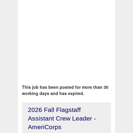
This job has been posted for more than 30
working days and has expired.
2026 Fall Flagstaff
Assistant Crew Leader -
AmeriCorps