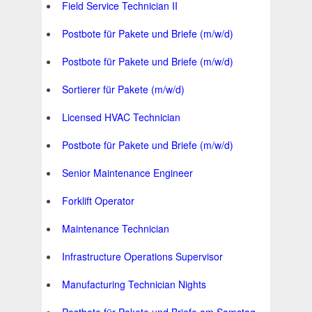
Field Service Technician II
Postbote für Pakete und Briefe (m/w/d)
Postbote für Pakete und Briefe (m/w/d)
Sortierer für Pakete (m/w/d)
Licensed HVAC Technician
Postbote für Pakete und Briefe (m/w/d)
Senior Maintenance Engineer
Forklift Operator
Maintenance Technician
Infrastructure Operations Supervisor
Manufacturing Technician Nights