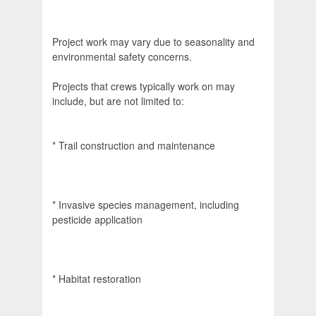
Project work may vary due to seasonality and
environmental safety concerns.
Projects that crews typically work on may
include, but are not limited to:
* Trail construction and maintenance
* Invasive species management, including
pesticide application
* Habitat restoration