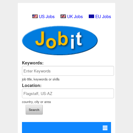
US Jobs
UK Jobs
EU Jobs
Keywords:
job title, keywords or skills
Location:
country, city or area