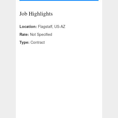
Job Highlights
Location:
Flagstaff, US-AZ
Rate:
Not Specified
Type:
Contract