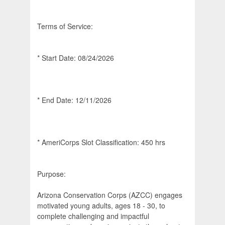
Terms of Service:
* Start Date: 08/24/2026
* End Date: 12/11/2026
* AmeriCorps Slot Classification: 450 hrs
Purpose:
Arizona Conservation Corps (AZCC) engages
motivated young adults, ages 18 - 30, to
complete challenging and impactful