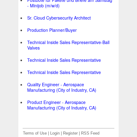
Postbote für Pakete und Briefe am Samstag
- Minijob (m/w/d)
Sr. Cloud Cybersecurity Architect
Production Planner/Buyer
Technical Inside Sales Representative-Ball
Valves
Technical Inside Sales Representative
Technical Inside Sales Representative
Quality Engineer - Aerospace
Manufacturing (City of Industry, CA)
Product Engineer - Aerospace
Manufacturing (City of Industry, CA)
Terms of Use
|
Login
|
Register
|
RSS Feed