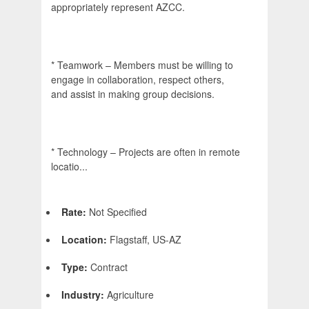
appropriately represent AZCC.
* Teamwork – Members must be willing to
engage in collaboration, respect others,
and assist in making group decisions.
* Technology – Projects are often in remote
locatio...
Rate:
Not Specified
Location:
Flagstaff, US-AZ
Type:
Contract
Industry:
Agriculture