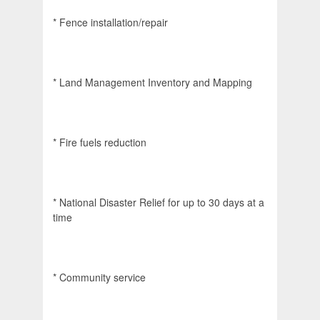
* Fence installation/repair
* Land Management Inventory and Mapping
* Fire fuels reduction
* National Disaster Relief for up to 30 days at a
time
* Community service