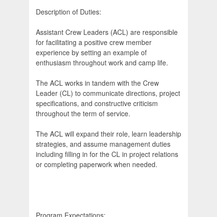
Description of Duties:
Assistant Crew Leaders (ACL) are responsible
for facilitating a positive crew member
experience by setting an example of
enthusiasm throughout work and camp life.
The ACL works in tandem with the Crew
Leader (CL) to communicate directions, project
specifications, and constructive criticism
throughout the term of service.
The ACL will expand their role, learn leadership
strategies, and assume management duties
including filling in for the CL in project relations
or completing paperwork when needed.
Program Expectations: