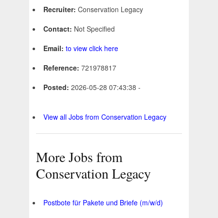
Recruiter:
Conservation Legacy
Contact:
Not Specified
Email:
to view click here
Reference:
721978817
Posted:
2026-05-28 07:43:38 -
View all Jobs from Conservation Legacy
More Jobs from
Conservation Legacy
Postbote für Pakete und Briefe (m/w/d)