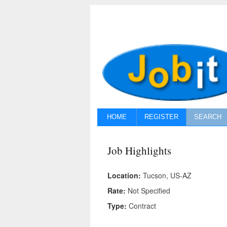
HOME
REGISTER
SEARCH
Job Highlights
Location:
Tucson, US-AZ
Rate:
Not Specified
Type:
Contract