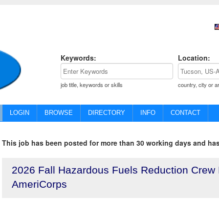
Keywords:
Location:
job title, keywords or skills
country, city or a
LOGIN
BROWSE
DIRECTORY
INFO
CONTACT
This job has been posted for more than 30 working days and has
2026 Fall Hazardous Fuels Reduction Crew
AmeriCorps