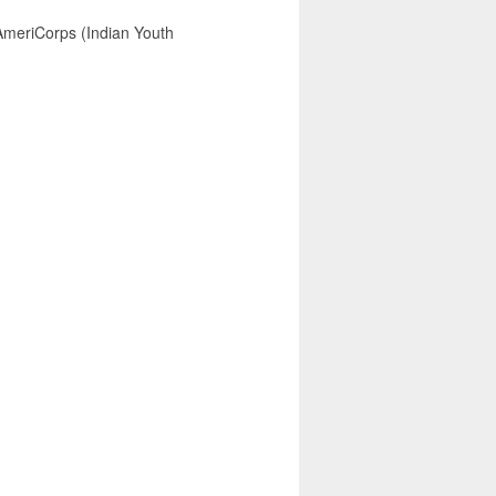
AmeriCorps (Indian Youth