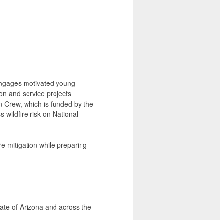
engages motivated young
on and service projects
 Crew, which is funded by the
 wildfire risk on National
re mitigation while preparing
ate of Arizona and across the