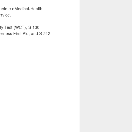
complete eMedical-Health
rvice.
ty Test (WCT), S-130
derness First Aid, and S-212