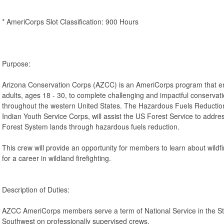
* AmeriCorps Slot Classification: 900 Hours
Purpose:
Arizona Conservation Corps (AZCC) is an AmeriCorps program that 
adults, ages 18 - 30, to complete challenging and impactful conservati
throughout the western United States. The Hazardous Fuels Reduction
Indian Youth Service Corps, will assist the US Forest Service to address
Forest System lands through hazardous fuels reduction.
This crew will provide an opportunity for members to learn about wildfi
for a career in wildland firefighting.
Description of Duties:
AZCC AmeriCorps members serve a term of National Service in the St
Southwest on professionally supervised crews.