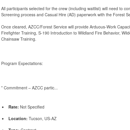
All participants selected for the crew (including waitlist) will need to 
Screening process and Casual Hire (AD) paperwork with the Forest Se
Once cleared, AZCC/Forest Service will provide Arduous-Work Capaci
Firefighter Training, S-190 Introduction to Wildland Fire Behavior, Wil
Chainsaw Training.
Program Expectations:
* Commitment – AZCC partic...
Rate:
Not Specified
Location:
Tucson, US-AZ
Type:
Contract