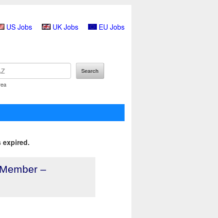
US Jobs
UK Jobs
EU Jobs
rea
 expired.
 Member –