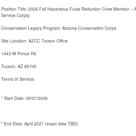
Position Title: 2026 Fall Hazardous Fuels Reduction Crew Member – 
Service Corps)
Conservation Legacy Program: Arizona Conservation Corps
Site Location: AZCC Tucson Office
1443 W Prince Rd
Tucson, AZ 85705
Terms of Service:
* Start Date: 09/07/2026
* End Date: April 2027 (exact date TBD)