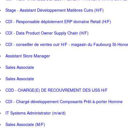
Stage - Assistant Développement Matières Cuirs (H/F)
CDI - Responsable déploiement ERP domaine Retail (H/F)
CDI - Data Product Owner Supply Chain (H/F)
CDI - conseiller de ventes cuir H/F - magasin du Faubourg St-Hono
Assistant Store Manager
Sales Associate
Sales Associate
CDD - CHARGE(E) DE RECOUVREMENT DES IJSS H/F
CDI - Chargé développement Composants Prêt-à-porter Homme
IT Systems Administrator (m/w/d)
Sales Associate (M/F)