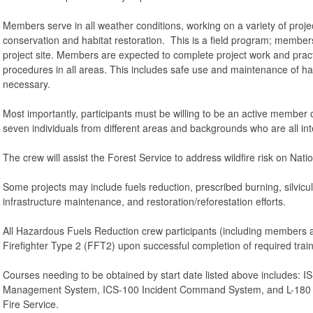
Members serve in all weather conditions, working on a variety of proj
conservation and habitat restoration. This is a field program; member
project site. Members are expected to complete project work and pract
procedures in all areas. This includes safe use and maintenance of h
necessary.
Most importantly, participants must be willing to be an active member o
seven individuals from different areas and backgrounds who are all in
The crew will assist the Forest Service to address wildfire risk on Nat
Some projects may include fuels reduction, prescribed burning, silvicultur
infrastructure maintenance, and restoration/reforestation efforts.
All Hazardous Fuels Reduction crew participants (including members an
Firefighter Type 2 (FFT2) upon successful completion of required trai
Courses needing to be obtained by start date listed above includes: IS
Management System, ICS-100 Incident Command System, and L-180 H
Fire Service.