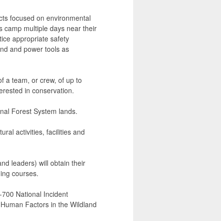
ects focused on environmental
s camp multiple days near their
ice appropriate safety
and and power tools as
f a team, or crew, of up to
terested in conservation.
ional Forest System lands.
al activities, facilities and
d leaders) will obtain their
ning courses.
-700 National Incident
uman Factors in the Wildland