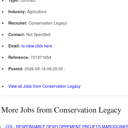
Industry:
Agriculture
Recruiter:
Conservation Legacy
Contact:
Not Specified
Email:
to view click here
Reference:
721971654
Posted:
2026-05-16 08:29:35 -
View all Jobs from Conservation Legacy
More Jobs from Conservation Legacy
CDI - RESPONSABLE DEVELOPPEMENT PROJETS MAROQUINER