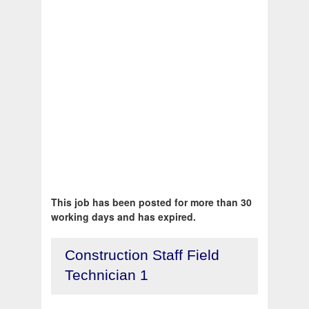
This job has been posted for more than 30
working days and has expired.
Construction Staff Field
Technician 1