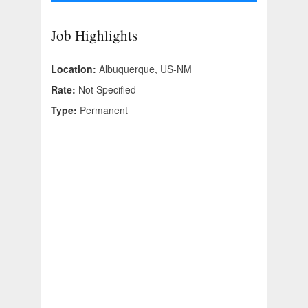
Job Highlights
Location:
Albuquerque, US-NM
Rate:
Not Specified
Type:
Permanent