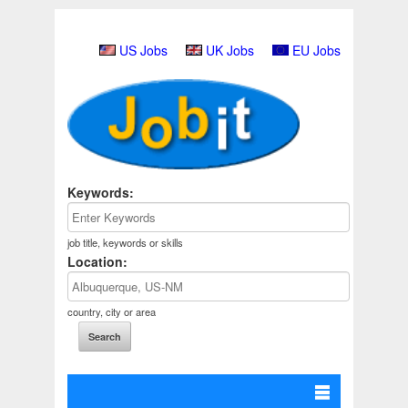
US Jobs
UK Jobs
EU Jobs
Keywords:
job title, keywords or skills
Location:
country, city or area