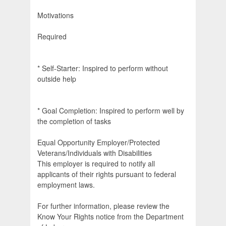
Motivations
Required
* Self-Starter: Inspired to perform without
outside help
* Goal Completion: Inspired to perform well by
the completion of tasks
Equal Opportunity Employer/Protected
Veterans/Individuals with Disabilities
This employer is required to notify all
applicants of their rights pursuant to federal
employment laws.
For further information, please review the
Know Your Rights notice from the Department