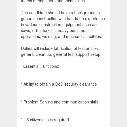
teams of engineers and technicians.
The candidate should have a background in
general construction with hands-on experience
in various construction equipment such as
saws, drills, forklifts, heavy equipment
operations, welding, and mechanical abilities.
Duties will include fabrication of test articles,
general clean up, general test support setup.
Essential Functions:
* Ability to obtain a DoD security clearance
* Problem Solving and communication skills
* US citizenship is required