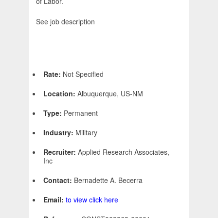
of Labor.
See job description
Rate:
Not Specified
Location:
Albuquerque, US-NM
Type:
Permanent
Industry:
Military
Recruiter:
Applied Research Associates,
Inc
Contact:
Bernadette A. Becerra
Email:
to view click here