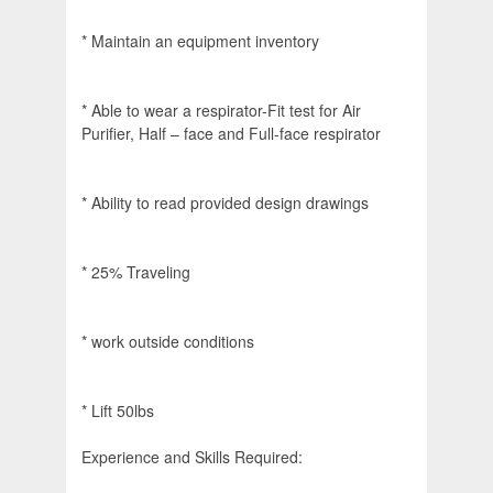
* Maintain an equipment inventory
* Able to wear a respirator-Fit test for Air
Purifier, Half – face and Full-face respirator
* Ability to read provided design drawings
* 25% Traveling
* work outside conditions
* Lift 50lbs
Experience and Skills Required: