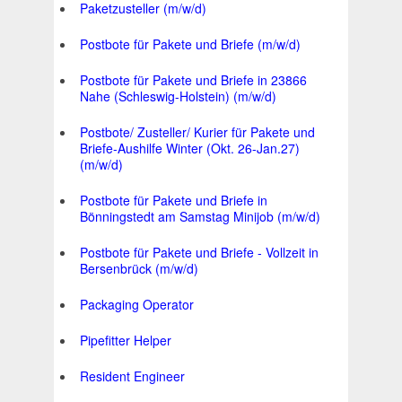
Paketzusteller (m/w/d)
Postbote für Pakete und Briefe (m/w/d)
Postbote für Pakete und Briefe in 23866
Nahe (Schleswig-Holstein) (m/w/d)
Postbote/ Zusteller/ Kurier für Pakete und
Briefe-Aushilfe Winter (Okt. 26-Jan.27)
(m/w/d)
Postbote für Pakete und Briefe in
Bönningstedt am Samstag Minijob (m/w/d)
Postbote für Pakete und Briefe - Vollzeit in
Bersenbrück (m/w/d)
Packaging Operator
Pipefitter Helper
Resident Engineer