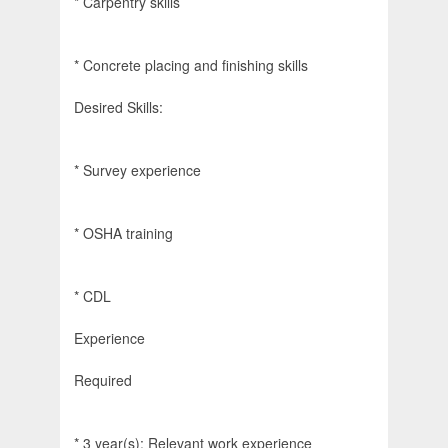
* Carpentry skills
* Concrete placing and finishing skills
Desired Skills:
* Survey experience
* OSHA training
* CDL
Experience
Required
* 3 year(s): Relevant work experience