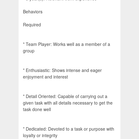
Behaviors
Required
* Team Player: Works well as a member of a
group
* Enthusiastic: Shows intense and eager
enjoyment and interest
* Detail Oriented: Capable of carrying out a
given task with all details necessary to get the
task done well
* Dedicated: Devoted to a task or purpose with
loyalty or integrity