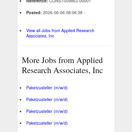
Reference:
CONST009863-00001
Posted:
2026-06-06 08:06:38 -
View all Jobs from Applied Research
Associates, Inc
More Jobs from Applied
Research Associates, Inc
Paketzusteller (m/w/d)
Paketzusteller (m/w/d)
Paketzusteller (m/w/d)
Paketzusteller (m/w/d)