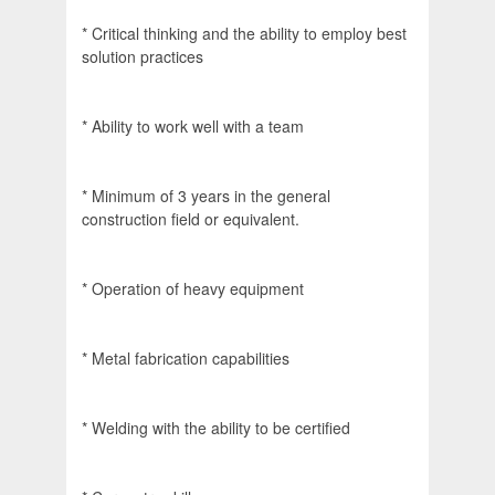
* Critical thinking and the ability to employ best
solution practices
* Ability to work well with a team
* Minimum of 3 years in the general
construction field or equivalent.
* Operation of heavy equipment
* Metal fabrication capabilities
* Welding with the ability to be certified