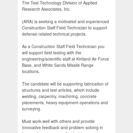
The Test Technology Division of Applied
Research Associates, Inc.
(ARA) is seeking a motivated and experienced
Construction Staff Field Technician to support
defense-related technical projects.
As a Construction Staff Field Technician you
will support field testing with the
engineering/scientific staff at Kirtland Air Force
Base, and White Sands Missile Range
locations.
The candidate will be supporting fabrication of
structures and test articles, which include
welding, carpentry, machining, concrete
placements, heavy equipment operations and
surveying.
Must work well with others and provide
innovative feedback and problem solving in