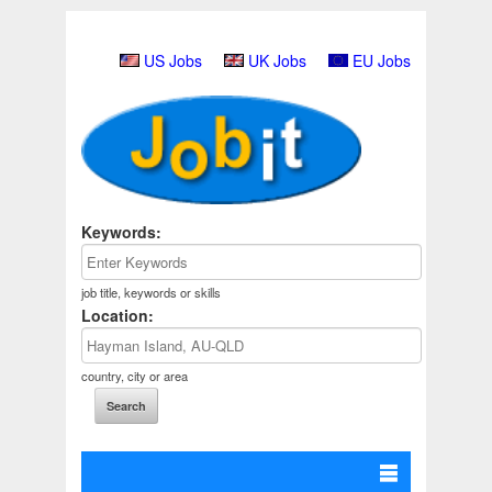
US Jobs
UK Jobs
EU Jobs
Keywords:
job title, keywords or skills
Location:
country, city or area