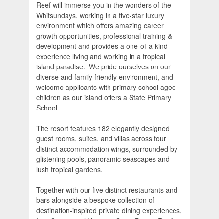
Reef will immerse you in the wonders of the
Whitsundays, working in a five-star luxury
environment which offers amazing career
growth opportunities, professional training &
development and provides a one-of-a-kind
experience living and working in a tropical
island paradise. We pride ourselves on our
diverse and family friendly environment, and
welcome applicants with primary school aged
children as our island offers a State Primary
School.
The resort features 182 elegantly designed
guest rooms, suites, and villas across four
distinct accommodation wings, surrounded by
glistening pools, panoramic seascapes and
lush tropical gardens.
Together with our five distinct restaurants and
bars alongside a bespoke collection of
destination-inspired private dining experiences,