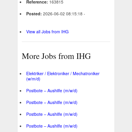
Reference:
163815
Posted:
2026-06-02 08:15:18 -
View all Jobs from IHG
More Jobs from IHG
Elektriker / Elektroniker / Mechatroniker
(w/m/d)
Postbote – Aushilfe (m/w/d)
Postbote – Aushilfe (m/w/d)
Postbote – Aushilfe (m/w/d)
Postbote – Aushilfe (m/w/d)