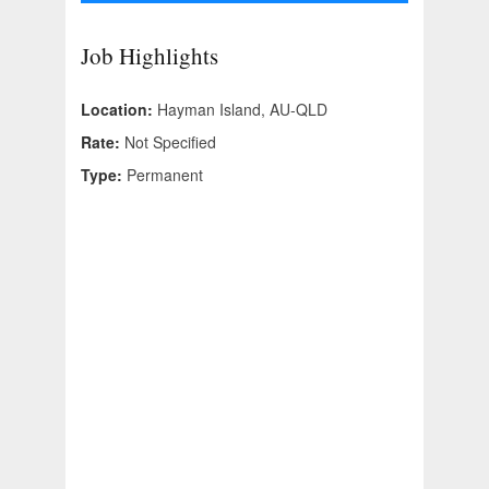
Job Highlights
Location:
Hayman Island, AU-QLD
Rate:
Not Specified
Type:
Permanent