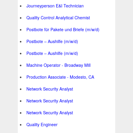
Journeyperson E&I Technician
Quality Control Analytical Chemist
Postbote für Pakete und Briefe (m/w/d)
Postbote – Aushilfe (m/w/d)
Postbote – Aushilfe (m/w/d)
Machine Operator - Broadway Mill
Production Associate - Modesto, CA
Network Security Analyst
Network Security Analyst
Network Security Analyst
Quality Engineer