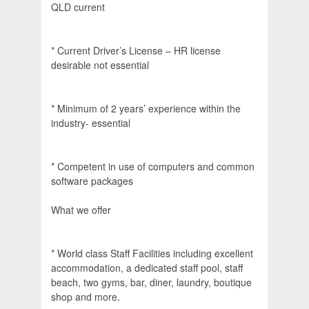
QLD current
* Current Driver’s License – HR license
desirable not essential
* Minimum of 2 years’ experience within the
industry- essential
* Competent in use of computers and common
software packages
What we offer
* World class Staff Facilities including excellent
accommodation, a dedicated staff pool, staff
beach, two gyms, bar, diner, laundry, boutique
shop and more.