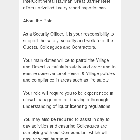
InterContinental Hayman Great Barrier Reef,
offers unrivalled luxury resort experiences.
About the Role
As a Security Officer, it is your responsibility to
support the safety, security and welfare of the
Guests, Colleagues and Contractors.
Your main duties will be to patrol the Village
and Resort to maintain safety and order and to
ensure observance of Resort & Village policies
and compliance in areas such as fire safety.
Your role will require you to be experienced in
crowd management and having a thorough
understanding of liquor licensing regulations.
You may also be required to assist in day-to-
day activities and ensuring Colleagues are
complying with our Compendium which will
ensure social harmony.