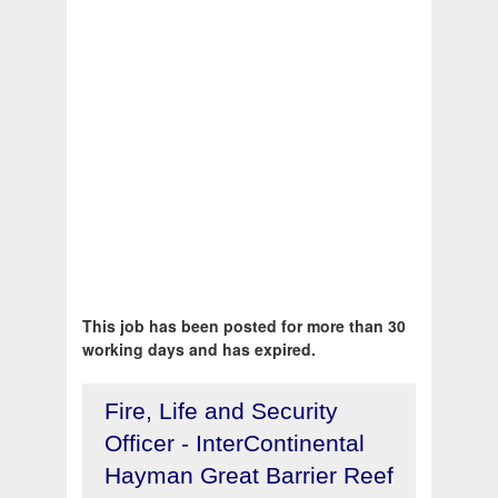
This job has been posted for more than 30
working days and has expired.
Fire, Life and Security
Officer - InterContinental
Hayman Great Barrier Reef