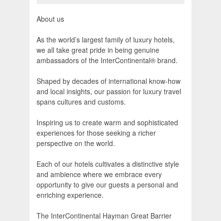
About us
As the world’s largest family of luxury hotels,
we all take great pride in being genuine
ambassadors of the InterContinental® brand.
Shaped by decades of international know-how
and local insights, our passion for luxury travel
spans cultures and customs.
Inspiring us to create warm and sophisticated
experiences for those seeking a richer
perspective on the world.
Each of our hotels cultivates a distinctive style
and ambience where we embrace every
opportunity to give our guests a personal and
enriching experience.
The InterContinental Hayman Great Barrier