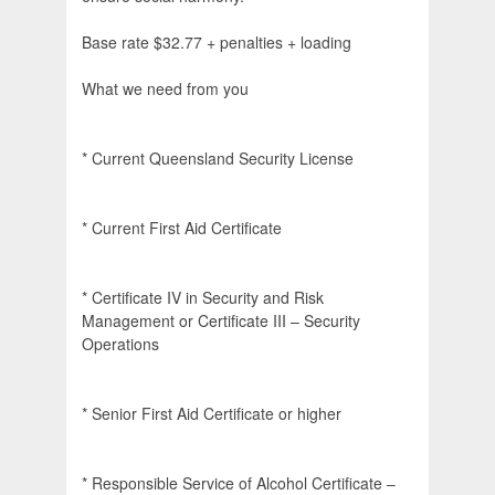
Base rate $32.77 + penalties + loading
What we need from you
* Current Queensland Security License
* Current First Aid Certificate
* Certificate IV in Security and Risk
Management or Certificate III – Security
Operations
* Senior First Aid Certificate or higher
* Responsible Service of Alcohol Certificate –