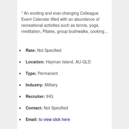
* An exciting and ever-changing Colleague
Event Calendar filled with an abundance of
recreational activities such as tennis, yoga,
meditation, Pilates, group bushwalks, cooking...
Rate:
Not Specified
Location:
Hayman Island, AU-QLD
Type:
Permanent
Industry:
Military
Recruiter:
IHG
Contact:
Not Specified
Email:
to view click here