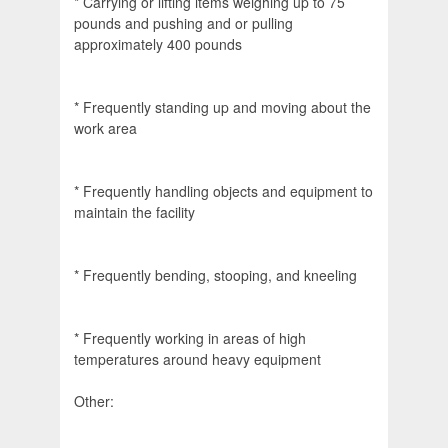
* Carrying or lifting items weighing up to 75
pounds and pushing and or pulling
approximately 400 pounds
* Frequently standing up and moving about the
work area
* Frequently handling objects and equipment to
maintain the facility
* Frequently bending, stooping, and kneeling
* Frequently working in areas of high
temperatures around heavy equipment
Other: