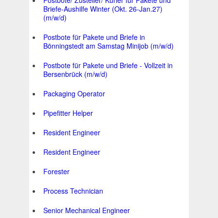
Postbote/ Zusteller/ Kurier für Pakete und
Briefe-Aushilfe Winter (Okt. 26-Jan.27)
(m/w/d)
Postbote für Pakete und Briefe in
Bönningstedt am Samstag Minijob (m/w/d)
Postbote für Pakete und Briefe - Vollzeit in
Bersenbrück (m/w/d)
Packaging Operator
Pipefitter Helper
Resident Engineer
Resident Engineer
Forester
Process Technician
Senior Mechanical Engineer