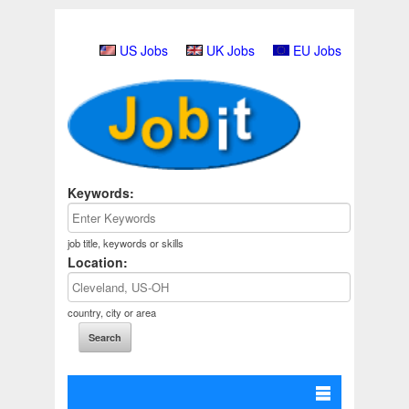
US Jobs
UK Jobs
EU Jobs
Keywords:
job title, keywords or skills
Location:
country, city or area