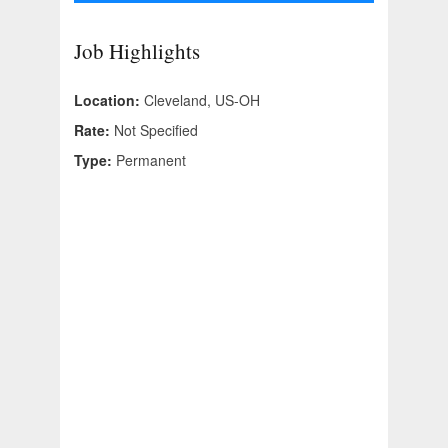
Job Highlights
Location:
Cleveland, US-OH
Rate:
Not Specified
Type:
Permanent