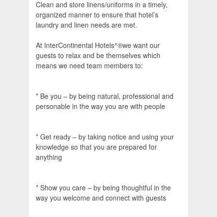
Clean and store linens/uniforms in a timely,
organized manner to ensure that hotel’s
laundry and linen needs are met.
At InterContinental Hotels^®we want our
guests to relax and be themselves which
means we need team members to:
* Be you – by being natural, professional and
personable in the way you are with people
* Get ready – by taking notice and using your
knowledge so that you are prepared for
anything
* Show you care – by being thoughtful in the
way you welcome and connect with guests