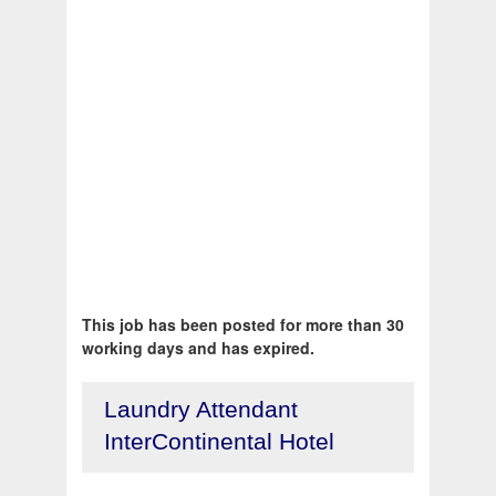
This job has been posted for more than 30
working days and has expired.
Laundry Attendant
InterContinental Hotel