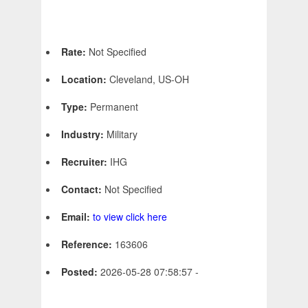
Rate:
Not Specified
Location:
Cleveland, US-OH
Type:
Permanent
Industry:
Military
Recruiter:
IHG
Contact:
Not Specified
Email:
to view click here
Reference:
163606
Posted:
2026-05-28 07:58:57 -