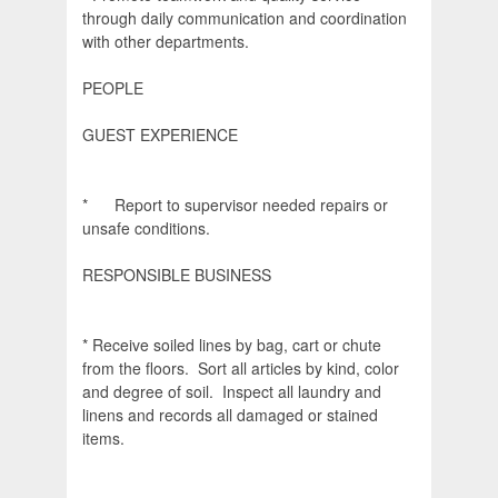
through daily communication and coordination
with other departments.
PEOPLE
GUEST EXPERIENCE
* Report to supervisor needed repairs or
unsafe conditions.
RESPONSIBLE BUSINESS
* Receive soiled lines by bag, cart or chute
from the floors. Sort all articles by kind, color
and degree of soil. Inspect all laundry and
linens and records all damaged or stained
items.