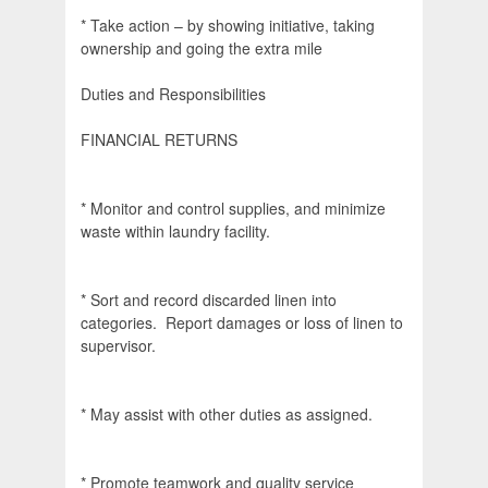
* Take action – by showing initiative, taking
ownership and going the extra mile
Duties and Responsibilities
FINANCIAL RETURNS
* Monitor and control supplies, and minimize
waste within laundry facility.
* Sort and record discarded linen into
categories. Report damages or loss of linen to
supervisor.
* May assist with other duties as assigned.
* Promote teamwork and quality service