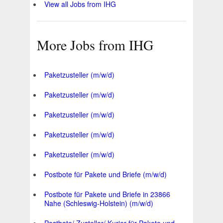
View all Jobs from IHG
More Jobs from IHG
Paketzusteller (m/w/d)
Paketzusteller (m/w/d)
Paketzusteller (m/w/d)
Paketzusteller (m/w/d)
Paketzusteller (m/w/d)
Postbote für Pakete und Briefe (m/w/d)
Postbote für Pakete und Briefe in 23866
Nahe (Schleswig-Holstein) (m/w/d)