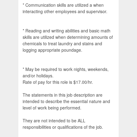
* Communication skills are utilized a when
interacting other employees and supervisor.
* Reading and writing abilities and basic math
skills are utilized when determining amounts of
chemicals to treat laundry and stains and
logging appropriate poundage.
* May be required to work nights, weekends,
and/or holidays.
Rate of pay for this role is $17.00/hr.
The statements in this job description are
intended to describe the essential nature and
level of work being performed.
They are not intended to be ALL
responsibilities or qualifications of the job.