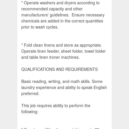
* Operate washers and dryers according to
recommended capacity and other
manufacturers’ guidelines. Ensure necessary
chemicals are added in the correct quantities
prior to wash cycles.
* Fold clean linens and store as appropriate.
Operate linen feeder, sheet folder, towel folder
and table linen ironer machines.
QUALIFICATIONS AND REQUIREMENTS
Basic reading, writing, and math skills. Some
laundry experience and ability to speak English
preferred.
This job requires ability to perform the
following: