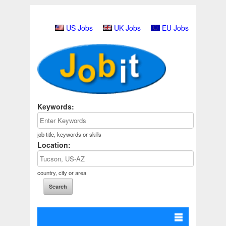
US Jobs
UK Jobs
EU Jobs
Keywords:
job title, keywords or skills
Location:
country, city or area