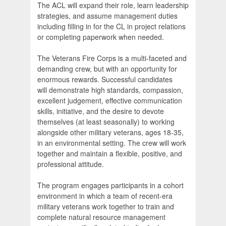
The ACL will expand their role, learn leadership
strategies, and assume management duties
including filling in for the CL in project relations
or completing paperwork when needed.
The Veterans Fire Corps is a multi-faceted and
demanding crew, but with an opportunity for
enormous rewards. Successful candidates
will demonstrate high standards, compassion,
excellent judgement, effective communication
skills, initiative, and the desire to devote
themselves (at least seasonally) to working
alongside other military veterans, ages 18-35,
in an environmental setting. The crew will work
together and maintain a flexible, positive, and
professional attitude.
The program engages participants in a cohort
environment in which a team of recent-era
military veterans work together to train and
complete natural resource management