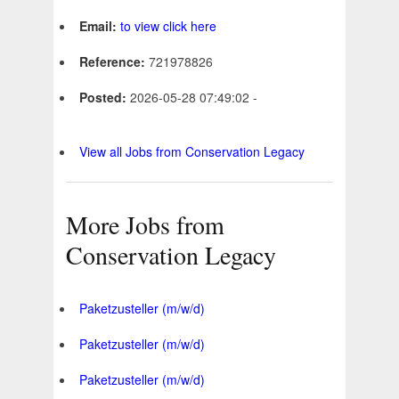
Email:
to view click here
Reference:
721978826
Posted:
2026-05-28 07:49:02 -
View all Jobs from Conservation Legacy
More Jobs from
Conservation Legacy
Paketzusteller (m/w/d)
Paketzusteller (m/w/d)
Paketzusteller (m/w/d)