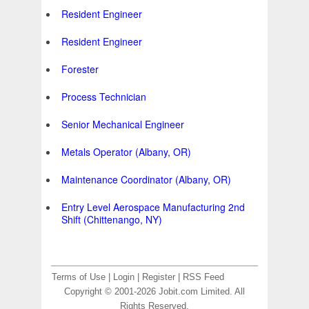
Resident Engineer
Resident Engineer
Forester
Process Technician
Senior Mechanical Engineer
Metals Operator (Albany, OR)
Maintenance Coordinator (Albany, OR)
Entry Level Aerospace Manufacturing 2nd
Shift (Chittenango, NY)
Terms of Use
|
Login
|
Register
|
RSS Feed
Copyright © 2001-2026 Jobit.com Limited. All
Rights Reserved.