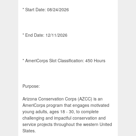
* Start Date: 08/24/2026
* End Date: 12/11/2026
* AmeriCorps Slot Classification: 450 Hours
Purpose:
Arizona Conservation Corps (AZCC) is an
AmeriCorps program that engages motivated
young adults, ages 18 - 30, to complete
challenging and impactful conservation and
service projects throughout the western United
States.