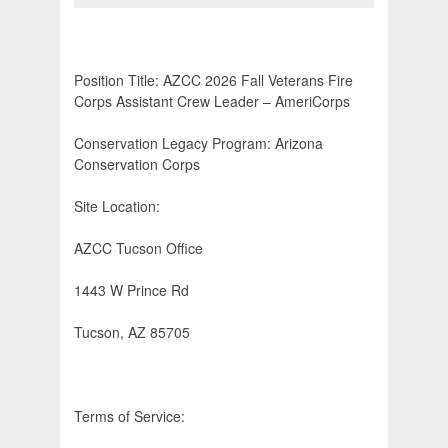
Position Title: AZCC 2026 Fall Veterans Fire
Corps Assistant Crew Leader – AmeriCorps
Conservation Legacy Program: Arizona
Conservation Corps
Site Location:
AZCC Tucson Office
1443 W Prince Rd
Tucson, AZ 85705
Terms of Service: