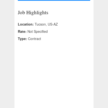
Job Highlights
Location:
Tucson, US-AZ
Rate:
Not Specified
Type:
Contract