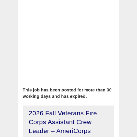
This job has been posted for more than 30
working days and has expired.
2026 Fall Veterans Fire
Corps Assistant Crew
Leader – AmeriCorps