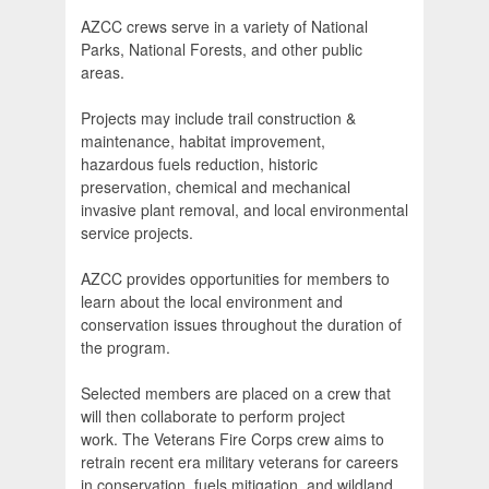
AZCC crews serve in a variety of National
Parks, National Forests, and other public
areas.
Projects may include trail construction &
maintenance, habitat improvement,
hazardous fuels reduction, historic
preservation, chemical and mechanical
invasive plant removal, and local environmental
service projects.
AZCC provides opportunities for members to
learn about the local environment and
conservation issues throughout the duration of
the program.
Selected members are placed on a crew that
will then collaborate to perform project
work. The Veterans Fire Corps crew aims to
retrain recent era military veterans for careers
in conservation, fuels mitigation, and wildland