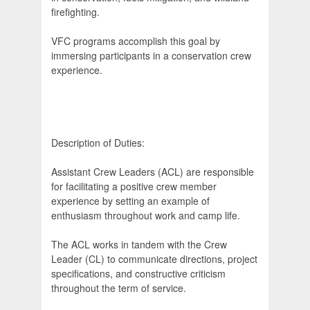
firefighting.
VFC programs accomplish this goal by
immersing participants in a conservation crew
experience.
Description of Duties:
Assistant Crew Leaders (ACL) are responsible
for facilitating a positive crew member
experience by setting an example of
enthusiasm throughout work and camp life.
The ACL works in tandem with the Crew
Leader (CL) to communicate directions, project
specifications, and constructive criticism
throughout the term of service.