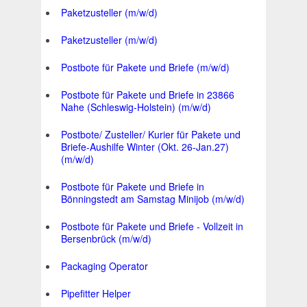
Paketzusteller (m/w/d)
Paketzusteller (m/w/d)
Postbote für Pakete und Briefe (m/w/d)
Postbote für Pakete und Briefe in 23866
Nahe (Schleswig-Holstein) (m/w/d)
Postbote/ Zusteller/ Kurier für Pakete und
Briefe-Aushilfe Winter (Okt. 26-Jan.27)
(m/w/d)
Postbote für Pakete und Briefe in
Bönningstedt am Samstag Minijob (m/w/d)
Postbote für Pakete und Briefe - Vollzeit in
Bersenbrück (m/w/d)
Packaging Operator
Pipefitter Helper