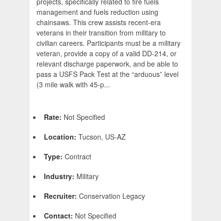
projects, specifically related to fire fuels
management and fuels reduction using
chainsaws. This crew assists recent-era
veterans in their transition from military to
civilian careers. Participants must be a military
veteran, provide a copy of a valid DD-214, or
relevant discharge paperwork, and be able to
pass a USFS Pack Test at the “arduous” level
(3 mile walk with 45-p...
Rate:
Not Specified
Location:
Tucson, US-AZ
Type:
Contract
Industry:
Military
Recruiter:
Conservation Legacy
Contact:
Not Specified