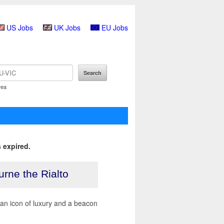
US Jobs
UK Jobs
EU Jobs
rea
 expired.
urne the Rialto
e an icon of luxury and a beacon