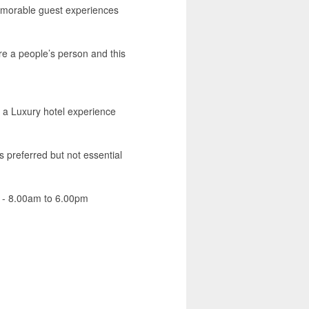
emorable guest experiences
re a people’s person and this
e a Luxury hotel experience
s preferred but not essential
am - 8.00am to 6.00pm