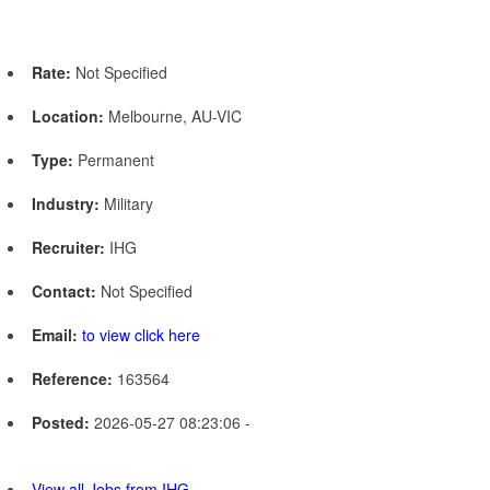
Rate:
Not Specified
Location:
Melbourne, AU-VIC
Type:
Permanent
Industry:
Military
Recruiter:
IHG
Contact:
Not Specified
Email:
to view click here
Reference:
163564
Posted:
2026-05-27 08:23:06 -
View all Jobs from IHG