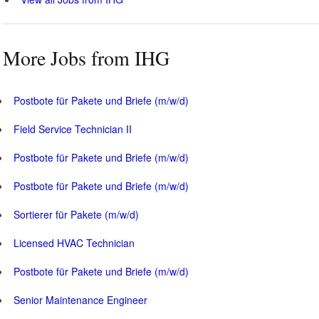
More Jobs from IHG
Postbote für Pakete und Briefe (m/w/d)
Field Service Technician II
Postbote für Pakete und Briefe (m/w/d)
Postbote für Pakete und Briefe (m/w/d)
Sortierer für Pakete (m/w/d)
Licensed HVAC Technician
Postbote für Pakete und Briefe (m/w/d)
Senior Maintenance Engineer