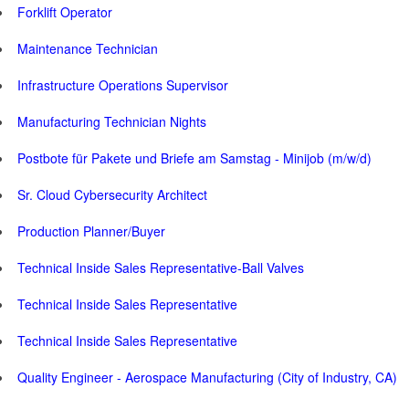
Forklift Operator
Maintenance Technician
Infrastructure Operations Supervisor
Manufacturing Technician Nights
Postbote für Pakete und Briefe am Samstag - Minijob (m/w/d)
Sr. Cloud Cybersecurity Architect
Production Planner/Buyer
Technical Inside Sales Representative-Ball Valves
Technical Inside Sales Representative
Technical Inside Sales Representative
Quality Engineer - Aerospace Manufacturing (City of Industry, CA)