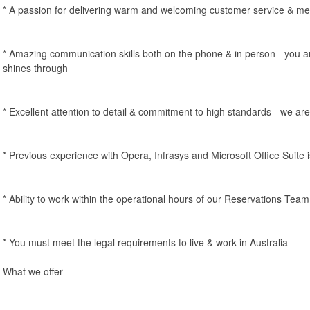
* A passion for delivering warm and welcoming customer service & m
* Amazing communication skills both on the phone & in person - you a
shines through
* Excellent attention to detail & commitment to high standards - we ar
* Previous experience with Opera, Infrasys and Microsoft Office Suite i
* Ability to work within the operational hours of our Reservations Te
* You must meet the legal requirements to live & work in Australia
What we offer