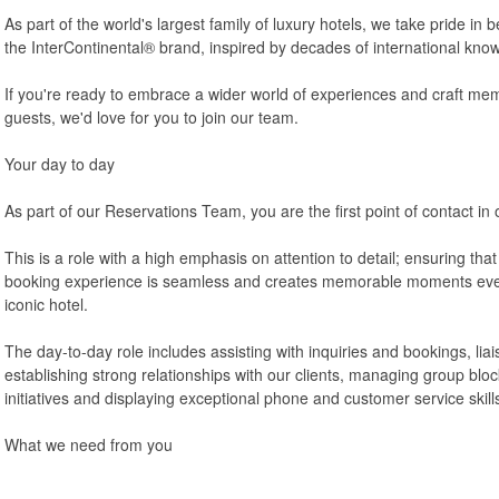
As part of the world's largest family of luxury hotels, we take pride i
the InterContinental® brand, inspired by decades of international know
If you're ready to embrace a wider world of experiences and craft mem
guests, we'd love for you to join our team.
Your day to day
As part of our Reservations Team, you are the first point of contact in 
This is a role with a high emphasis on attention to detail; ensuring tha
booking experience is seamless and creates memorable moments even
iconic hotel.
The day-to-day role includes assisting with inquiries and bookings, lia
establishing strong relationships with our clients, managing group block
initiatives and displaying exceptional phone and customer service skill
What we need from you