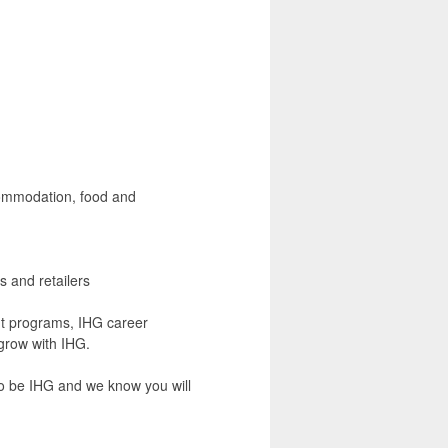
commodation, food and
s and retailers
nt programs, IHG career
grow with IHG.
to be IHG and we know you will