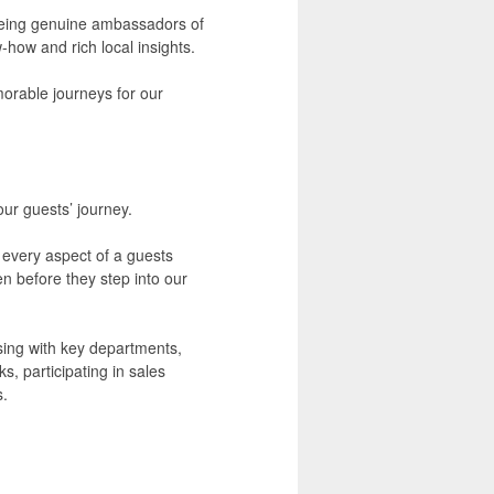
n being genuine ambassadors of
-how and rich local insights.
orable journeys for our
our guests’ journey.
t every aspect of a guests
 before they step into our
ising with key departments,
s, participating in sales
s.