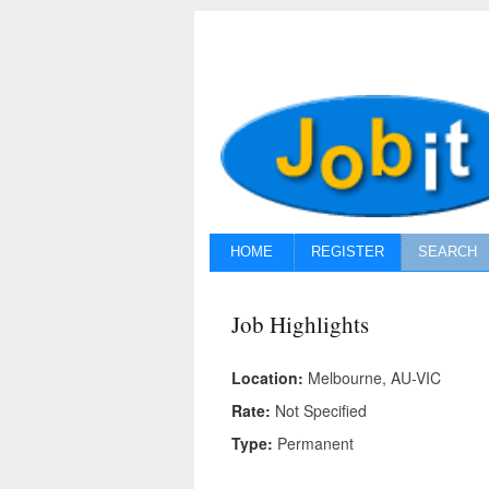
HOME
REGISTER
SEARCH
Job Highlights
Location:
Melbourne, AU-VIC
Rate:
Not Specified
Type:
Permanent