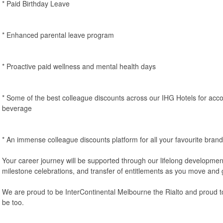
* Paid Birthday Leave
* Enhanced parental leave program
* Proactive paid wellness and mental health days
* Some of the best colleague discounts across our IHG Hotels for ac
beverage
* An immense colleague discounts platform for all your favourite brand
Your career journey will be supported through our lifelong developme
milestone celebrations, and transfer of entitlements as you move and 
We are proud to be InterContinental Melbourne the Rialto and proud 
be too.