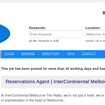
Keywords:
Location:
job title, keywords or skills
country, city or a
LOGIN
BROWSE
DIRECTORY
INFO
CONTACT
This job has been posted for more than 30 working days and has
Reservations Agent | InterContinental Melbo
At InterContinental Melbourne The Rialto, we're not just a hotel, we'r
of sophistication in the heart of Melbourne.