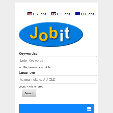
US Jobs
UK Jobs
EU Jobs
Keywords:
job title, keywords or skills
Location:
country, city or area