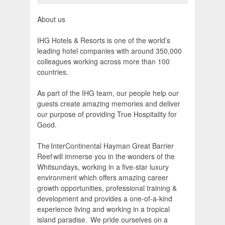
About us
IHG Hotels & Resorts is one of the world’s
leading hotel companies with around 350,000
colleagues working across more than 100
countries.
As part of the IHG team, our people help our
guests create amazing memories and deliver
our purpose of providing True Hospitality for
Good.
The InterContinental Hayman Great Barrier
Reef will immerse you in the wonders of the
Whitsundays, working in a five-star luxury
environment which offers amazing career
growth opportunities, professional training &
development and provides a one-of-a-kind
experience living and working in a tropical
island paradise. We pride ourselves on a