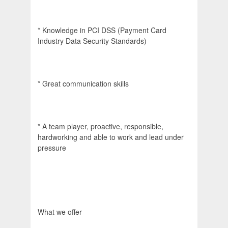
* Knowledge in PCI DSS (Payment Card
Industry Data Security Standards)
* Great communication skills
* A team player, proactive, responsible,
hardworking and able to work and lead under
pressure
What we offer