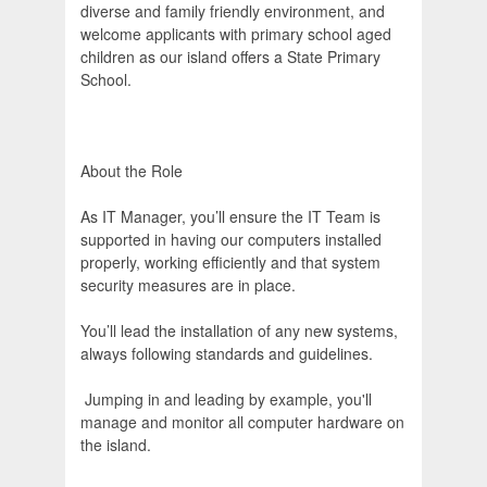
diverse and family friendly environment, and
welcome applicants with primary school aged
children as our island offers a State Primary
School.
About the Role
As IT Manager, you’ll ensure the IT Team is
supported in having our computers installed
properly, working efficiently and that system
security measures are in place.
You’ll lead the installation of any new systems,
always following standards and guidelines.
Jumping in and leading by example, you'll
manage and monitor all computer hardware on
the island.