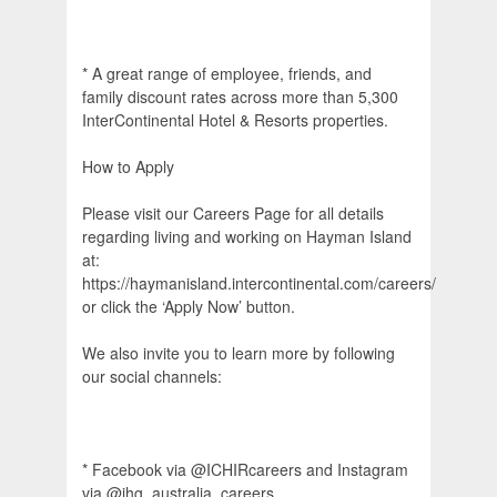
* A great range of employee, friends, and
family discount rates across more than 5,300
InterContinental Hotel & Resorts properties.
How to Apply
Please visit our Careers Page for all details
regarding living and working on Hayman Island
at:
https://haymanisland.intercontinental.com/careers/
or click the ‘Apply Now’ button.
We also invite you to learn more by following
our social channels:
* Facebook via @ICHIRcareers and Instagram
via @ihg_australia_careers