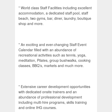
* World class Staff Facilities including excellent
accommodation, a dedicated staff pool, staff
beach, two gyms, bar, diner, laundry, boutique
shop and more.
* An exciting and ever-changing Staff Event
Calendar filled with an abundance of
recreational activities such as tennis, yoga,
meditation, Pilates, group bushwalks, cooking
classes, BBQ’s, markets and much more.
* Extensive career development opportunities
with dedicated onsite trainers and an
abundance of professional development
including multi-hire programs, skills training
and online IHG courses.