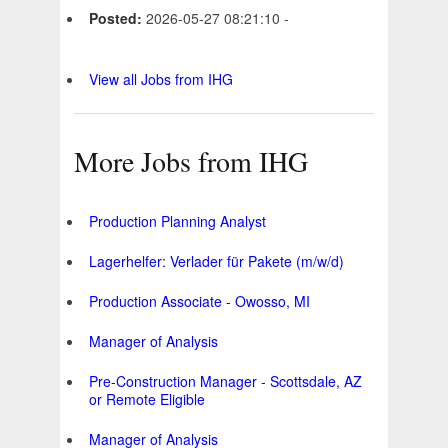
Posted:
2026-05-27 08:21:10 -
View all Jobs from IHG
More Jobs from IHG
Production Planning Analyst
Lagerhelfer: Verlader für Pakete (m/w/d)
Production Associate - Owosso, MI
Manager of Analysis
Pre-Construction Manager - Scottsdale, AZ
or Remote Eligible
Manager of Analysis