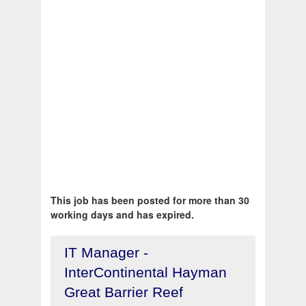
This job has been posted for more than 30
working days and has expired.
IT Manager -
InterContinental Hayman
Great Barrier Reef