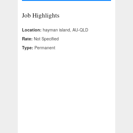
Job Highlights
Location:
hayman island, AU-QLD
Rate:
Not Specified
Type:
Permanent