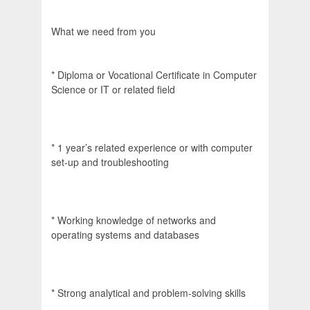
What we need from you
* Diploma or Vocational Certificate in Computer
Science or IT or related field
* 1 year’s related experience or with computer
set-up and troubleshooting
* Working knowledge of networks and
operating systems and databases
* Strong analytical and problem-solving skills