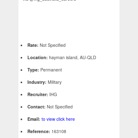
Rate:
Not Specified
Location:
hayman island, AU-QLD
Type:
Permanent
Industry:
Military
Recruiter:
IHG
Contact:
Not Specified
Email:
to view click here
Reference:
163108