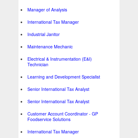
Manager of Analysis
International Tax Manager
Industrial Janitor
Maintenance Mechanic
Electrical & Instrumentation (E&I)
Technician
Learning and Development Specialist
Senior International Tax Analyst
Senior International Tax Analyst
Customer Account Coordinator - GP
Foodservice Solutions
International Tax Manager