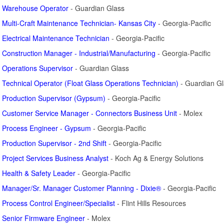
Warehouse Operator
- Guardian Glass
Multi-Craft Maintenance Technician- Kansas City
- Georgia-Pacific
Electrical Maintenance Technician
- Georgia-Pacific
Construction Manager - Industrial/Manufacturing
- Georgia-Pacific
Operations Supervisor
- Guardian Glass
Technical Operator (Float Glass Operations Technician)
- Guardian Gl
Production Supervisor (Gypsum)
- Georgia-Pacific
Customer Service Manager - Connectors Business Unit
- Molex
Process Engineer - Gypsum
- Georgia-Pacific
Production Supervisor - 2nd Shift
- Georgia-Pacific
Project Services Business Analyst
- Koch Ag & Energy Solutions
Health & Safety Leader
- Georgia-Pacific
Manager/Sr. Manager Customer Planning - Dixie®
- Georgia-Pacific
Process Control Engineer/Specialist
- Flint Hills Resources
Senior Firmware Engineer
- Molex