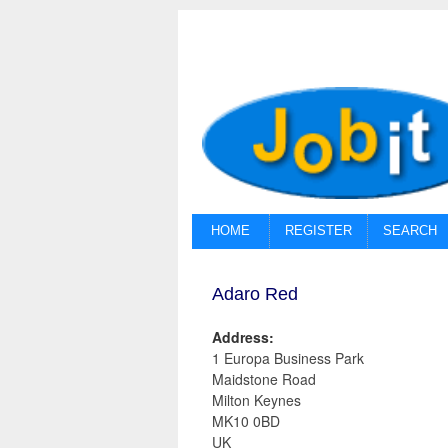
HOME
REGISTER
SEARCH
Adaro Red
Address:
1 Europa Business Park
Maidstone Road
Milton Keynes
MK10 0BD
UK