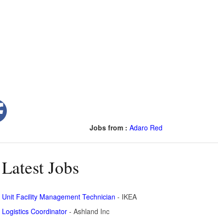
Jobs from :
Adaro Red
Latest Jobs
Unit Facility Management Technician
- IKEA
Logistics Coordinator
- Ashland Inc