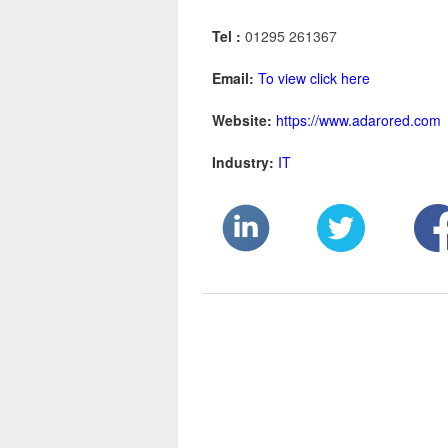
Tel :
01295 261367
Email:
To view click here
Website:
https://www.adarored.com
Industry:
IT