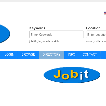
Keywords:
Location:
job title, keywords or skills
country, city or a
LOGIN
BROWSE
DIRECTORY
INFO
CONTACT