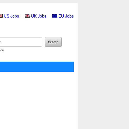
US Jobs
UK Jobs
EU Jobs
rea