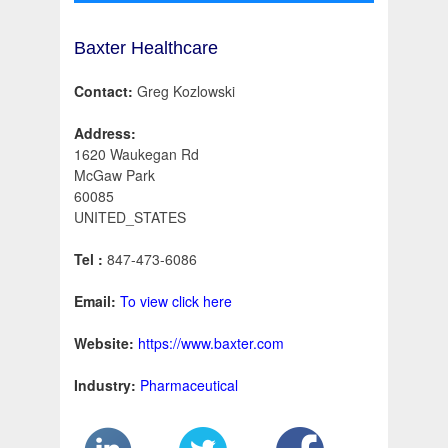
Baxter Healthcare
Contact:
Greg Kozlowski
Address:
1620 Waukegan Rd
McGaw Park
60085
UNITED_STATES
Tel :
847-473-6086
Email:
To view click here
Website:
https://www.baxter.com
Industry:
Pharmaceutical