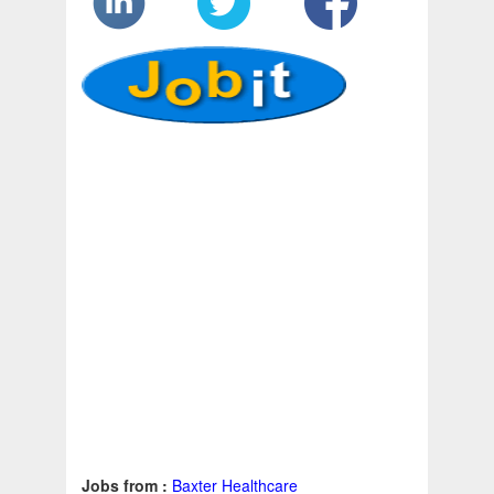
Jobs from :
Baxter Healthcare