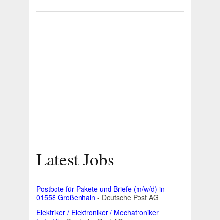
Latest Jobs
Postbote für Pakete und Briefe (m/w/d) in
01558 Großenhain
- Deutsche Post AG
Elektriker / Elektroniker / Mechatroniker