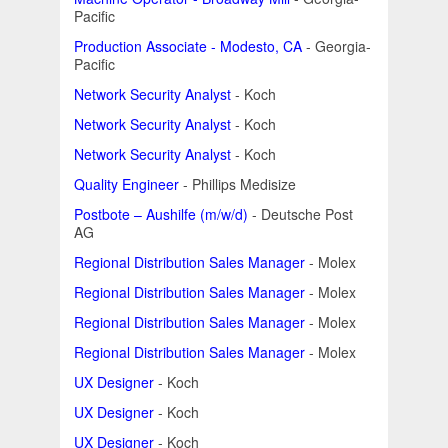
Pacific
Production Associate - Modesto, CA
- Georgia-
Pacific
Network Security Analyst
- Koch
Network Security Analyst
- Koch
Network Security Analyst
- Koch
Quality Engineer
- Phillips Medisize
Postbote – Aushilfe (m/w/d)
- Deutsche Post
AG
Regional Distribution Sales Manager
- Molex
Regional Distribution Sales Manager
- Molex
Regional Distribution Sales Manager
- Molex
Regional Distribution Sales Manager
- Molex
UX Designer
- Koch
UX Designer
- Koch
UX Designer
- Koch