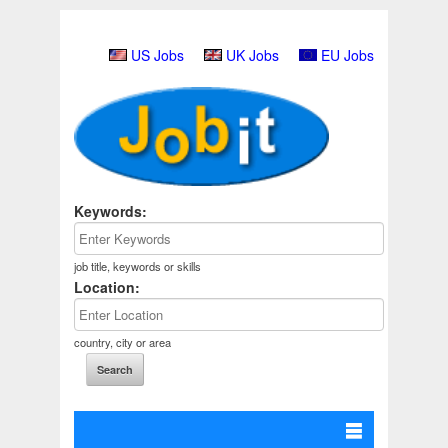
US Jobs
UK Jobs
EU Jobs
Keywords:
job title, keywords or skills
Location:
country, city or area