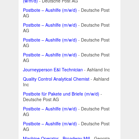
(w/m/d)
- Deutsche Post AG
Postbote – Aushilfe (m/w/d)
- Deutsche Post
AG
Postbote – Aushilfe (m/w/d)
- Deutsche Post
AG
Postbote – Aushilfe (m/w/d)
- Deutsche Post
AG
Postbote – Aushilfe (m/w/d)
- Deutsche Post
AG
Journeyperson E&I Technician
- Ashland Inc
Quality Control Analytical Chemist
- Ashland
Inc
Postbote für Pakete und Briefe (m/w/d)
-
Deutsche Post AG
Postbote – Aushilfe (m/w/d)
- Deutsche Post
AG
Postbote – Aushilfe (m/w/d)
- Deutsche Post
AG
Machine Operator - Broadway Mill
- Georgia-