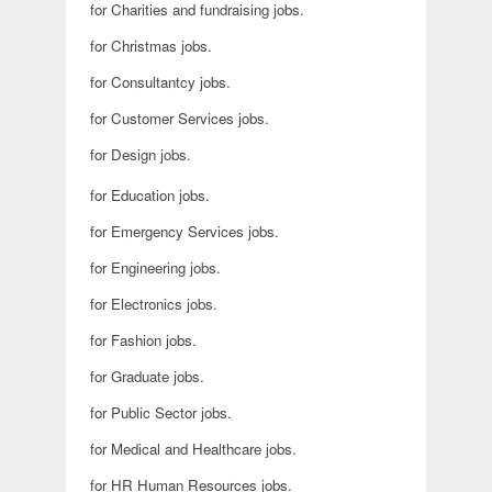
for Charities and fundraising jobs.
for Christmas jobs.
for Consultantcy jobs.
for Customer Services jobs.
for Design jobs.
for Education jobs.
for Emergency Services jobs.
for Engineering jobs.
for Electronics jobs.
for Fashion jobs.
for Graduate jobs.
for Public Sector jobs.
for Medical and Healthcare jobs.
for HR Human Resources jobs.