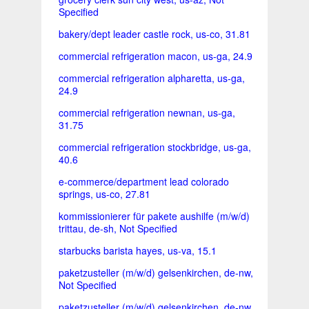
Specified
bakery/dept leader castle rock, us-co, 31.81
commercial refrigeration macon, us-ga, 24.9
commercial refrigeration alpharetta, us-ga,
24.9
commercial refrigeration newnan, us-ga,
31.75
commercial refrigeration stockbridge, us-ga,
40.6
e-commerce/department lead colorado
springs, us-co, 27.81
kommissionierer für pakete aushilfe (m/w/d)
trittau, de-sh, Not Specified
starbucks barista hayes, us-va, 15.1
paketzusteller (m/w/d) gelsenkirchen, de-nw,
Not Specified
paketzusteller (m/w/d) gelsenkirchen, de-nw,