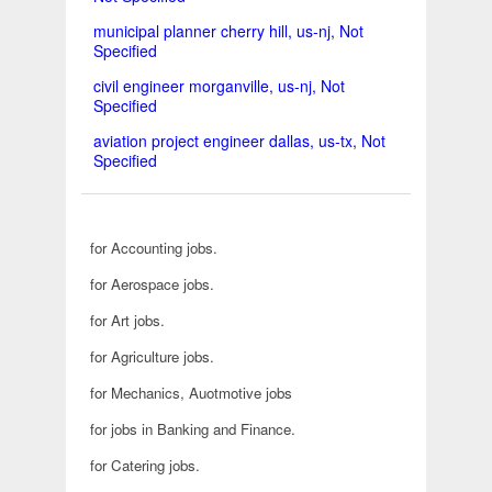
municipal planner cherry hill, us-nj, Not
Specified
civil engineer morganville, us-nj, Not
Specified
aviation project engineer dallas, us-tx, Not
Specified
for Accounting jobs.
for Aerospace jobs.
for Art jobs.
for Agriculture jobs.
for Mechanics, Auotmotive jobs
for jobs in Banking and Finance.
for Catering jobs.