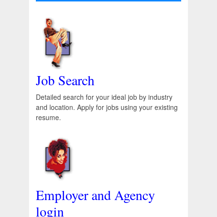
Job Search
Detailed search for your ideal job by industry
and location. Apply for jobs using your existing
resume.
Employer and Agency
login