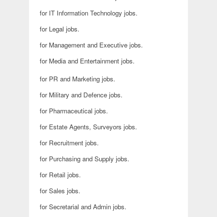
for IT Information Technology jobs.
for Legal jobs.
for Management and Executive jobs.
for Media and Entertainment jobs.
for PR and Marketing jobs.
for Military and Defence jobs.
for Pharmaceutical jobs.
for Estate Agents, Surveyors jobs.
for Recruitment jobs.
for Purchasing and Supply jobs.
for Retail jobs.
for Sales jobs.
for Secretarial and Admin jobs.