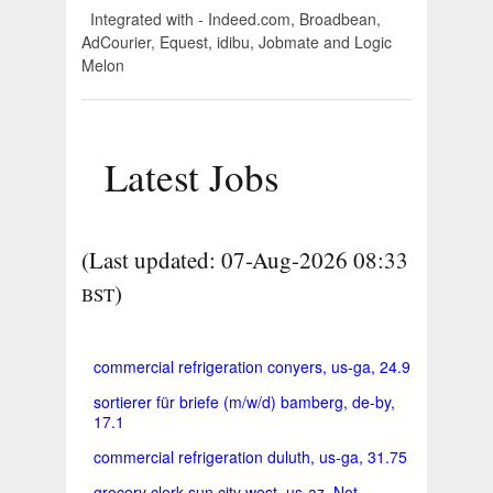
Integrated with - Indeed.com, Broadbean,
AdCourier, Equest, idibu, Jobmate and Logic
Melon
Latest Jobs
(Last updated: 07-Aug-2026 08:33
)
BST
commercial refrigeration conyers, us-ga, 24.9
sortierer für briefe (m/w/d) bamberg, de-by,
17.1
commercial refrigeration duluth, us-ga, 31.75
grocery clerk sun city west, us-az, Not