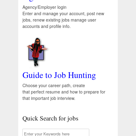
Agency/Employer login
Enter and manage your account, post new
jobs, renew existing jobs manage user
accounts and profile info.
Guide to Job Hunting
Choose your career path, create
that perfect resume and how to prepare for
that important job interview.
Quick Search for jobs