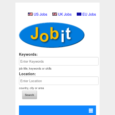
US Jobs
UK Jobs
EU Jobs
Keywords:
job title, keywords or skills
Location:
country, city or area