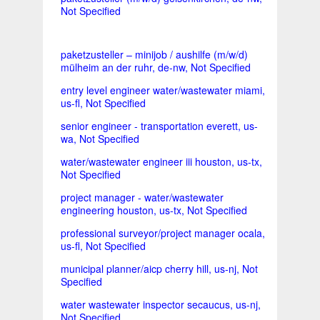
Not Specified
paketzusteller – minijob / aushilfe (m/w/d)
mülheim an der ruhr, de-nw, Not Specified
entry level engineer water/wastewater miami,
us-fl, Not Specified
senior engineer - transportation everett, us-
wa, Not Specified
water/wastewater engineer iii houston, us-tx,
Not Specified
project manager - water/wastewater
engineering houston, us-tx, Not Specified
professional surveyor/project manager ocala,
us-fl, Not Specified
municipal planner/aicp cherry hill, us-nj, Not
Specified
water wastewater inspector secaucus, us-nj,
Not Specified